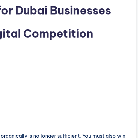
for Dubai Businesses
gital Competition
rganically is no longer sufficient. You must also win: