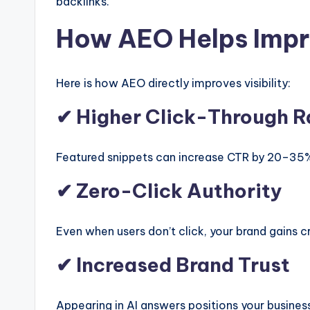
backlinks.
How AEO Helps Impr
Here is how AEO directly improves visibility:
✔ Higher Click-Through R
Featured snippets can increase CTR by 20–35
✔ Zero-Click Authority
Even when users don’t click, your brand gains cre
✔ Increased Brand Trust
Appearing in AI answers positions your business