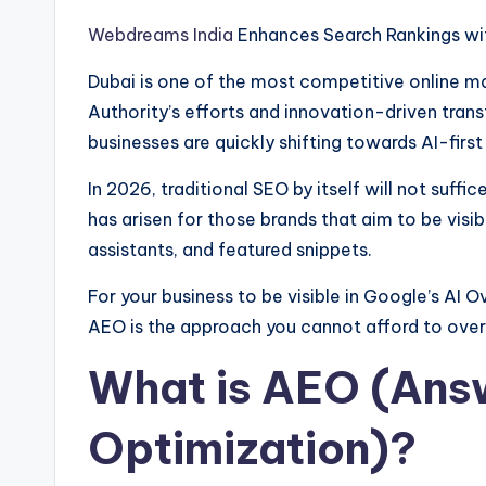
Webdreams India
Enhances Search Rankings wi
Dubai is one of the most competitive online mar
Authority’s efforts and innovation-driven tran
businesses are quickly shifting towards AI-first
In 2026, traditional SEO by itself will not suf
has arisen for those brands that aim to be visib
assistants, and featured snippets.
For your business to be visible in Google’s AI O
AEO is the approach you cannot afford to over
What is AEO (Ans
Optimization)?