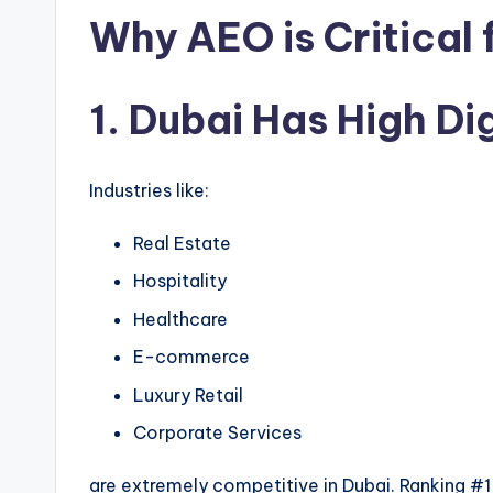
Why AEO is Critical 
1. Dubai Has High Di
Industries like:
Real Estate
Hospitality
Healthcare
E-commerce
Luxury Retail
Corporate Services
are extremely competitive in Dubai. Ranking #1 o