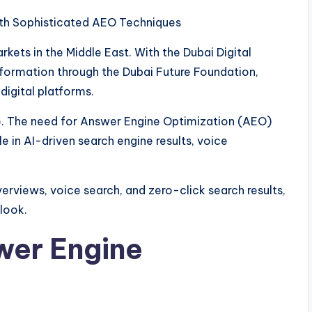
th Sophisticated AEO Techniques
kets in the Middle East. With the Dubai Digital
sformation through the Dubai Future Foundation,
 digital platforms.
fice. The need for Answer Engine Optimization (AEO)
le in AI-driven search engine results, voice
verviews, voice search, and zero-click search results,
look.
wer Engine