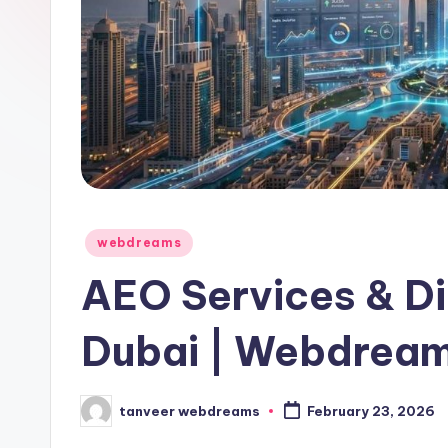
Posted
webdreams
in
AEO Services & Di
Dubai | Webdream
tanveer webdreams
February 23, 2026
Posted
by