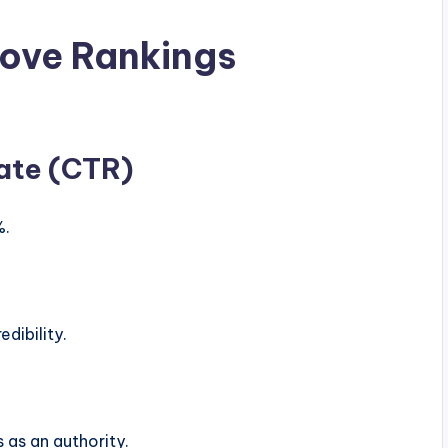
ove Rankings
ate (CTR)
%.
dibility.
 as an authority.