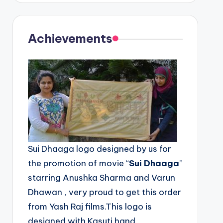
Achievements
Sui Dhaaga logo designed by us for
the promotion of movie “
Sui Dhaaga
”
starring Anushka Sharma and Varun
Dhawan , very proud to get this order
from Yash Raj films.This logo is
designed with Kasuti hand