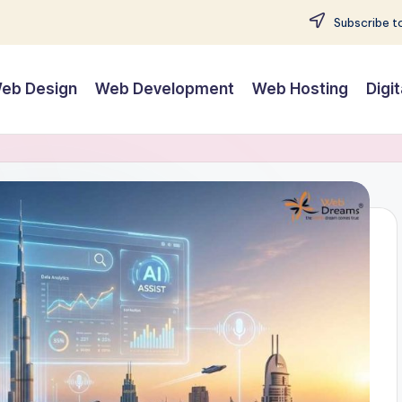
Subscribe to
eb Design
Web Development
Web Hosting
Digi