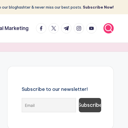
 our bloghashter & never miss our best posts.
Subscribe Now!
facebook.com
twitter.com
t.me
instagram.com
youtube.com
tal Marketing
Subscribe to our newsletter!