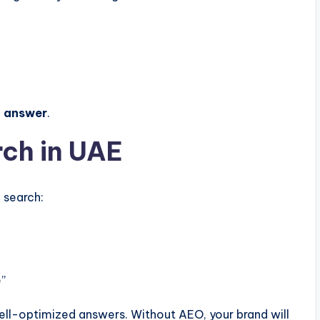
t answer
.
rch in UAE
 search:
e
”
 well-optimized answers. Without AEO, your brand will