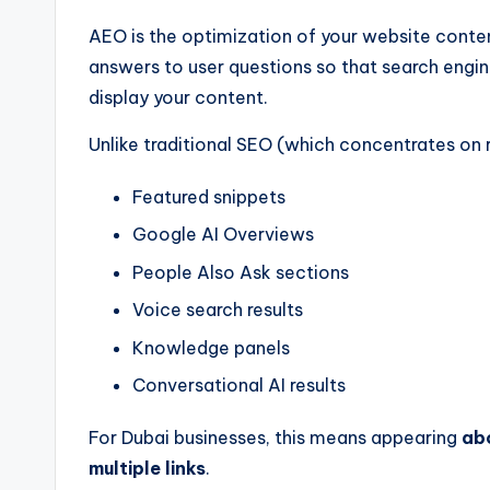
AEO is the optimization of your website content
answers to user questions so that search engin
display your content.
Unlike traditional SEO (which concentrates on
Featured snippets
Google AI Overviews
People Also Ask sections
Voice search results
Knowledge panels
Conversational AI results
For Dubai businesses, this means appearing
abo
multiple links
.