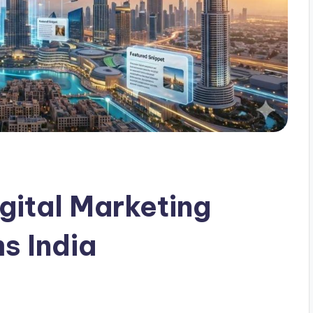
gital Marketing
s India