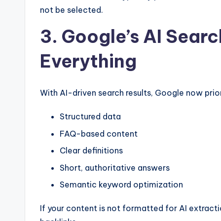
not be selected.
3. Google’s AI Searc
Everything
With AI-driven search results, Google now prior
Structured data
FAQ-based content
Clear definitions
Short, authoritative answers
Semantic keyword optimization
If your content is not formatted for AI extracti