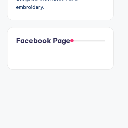
embroidery.
Facebook Page