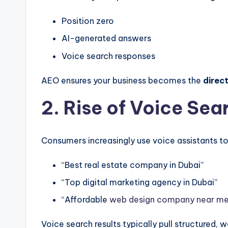
Position zero
AI-generated answers
Voice search responses
AEO ensures your business becomes the
direc
2. Rise of Voice Sea
Consumers increasingly use voice assistants to
“Best real estate company in Dubai”
“Top digital marketing agency in Dubai”
“Affordable
web design company near m
Voice search results typically pull structured,