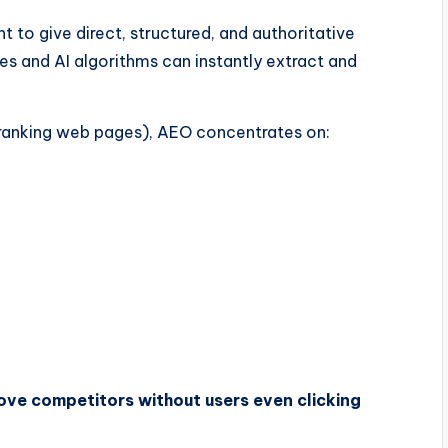
 to give direct, structured, and authoritative
es and AI algorithms can instantly extract and
 ranking web pages), AEO concentrates on:
ve competitors without users even clicking