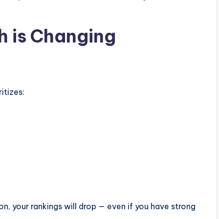
h is Changing
itizes:
on, your rankings will drop — even if you have strong