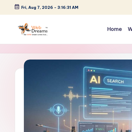
Fri, Aug 7, 2026
-
3:16:32 AM
Skip
to
Home
W
content