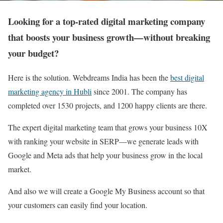
Looking for a top-rated digital marketing company
that boosts your business growth—without breaking
your budget?
Here is the solution. Webdreams India has been the
best digital
marketing agency in Hubli
since 2001. The company has
completed over 1530 projects, and 1200 happy clients are there.
The expert digital marketing team that grows your business 10X
with ranking your website in SERP—we generate leads with
Google and Meta ads that help your business grow in the local
market.
And also we will create a Google My Business account so that
your customers can easily find your location.