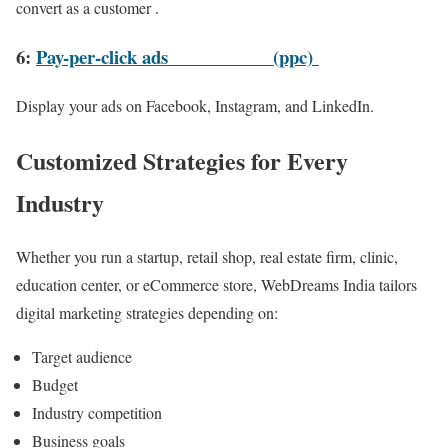
convert as a customer .
6:
Pay-per-click ads
(ppc)
Display your ads on Facebook, Instagram, and LinkedIn.
Customized Strategies for Every
Industry
Whether you run a startup, retail shop, real estate firm, clinic,
education center, or eCommerce store, WebDreams India tailors
digital marketing strategies depending on:
Target audience
Budget
Industry competition
Business goals