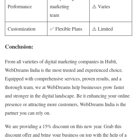
Performance
marketing
⚠️ Varies
team
Customization
✅ Flexible Plans
⚠️ Limited
Conclusion:
From all varieties of digital marketing companies in Hubli,
WebDreams India is the most trusted and experienced choice.
Equipped with comprehensive services, proven results, and a
thorough team, we at WebDreams help businesses grow faster
and stronger in the digital landscape. Be it enhancing your online
presence or attracting more customers, WebDreams India is the
partner you can rely on.
We are providing a 15% discount on this new year. Grab this
discount offer and bring your business on top with the help of a