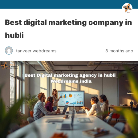
Best digital marketing company in
hubli
tanveer webdreams
8 months ago