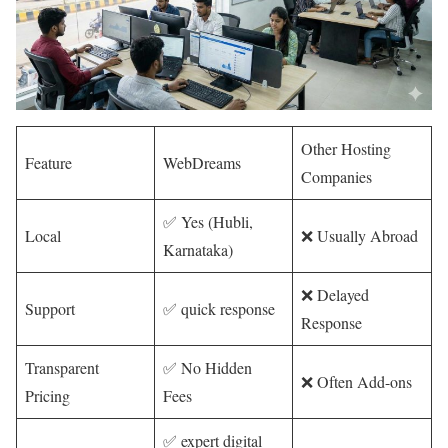
Other Hosting
Feature
WebDreams
Companies
✅ Yes (Hubli,
Local
❌ Usually Abroad
Karnataka)
❌ Delayed
Support
✅ quick response
Response
Transparent
✅ No Hidden
❌ Often Add-ons
Pricing
Fees
✅ expert digital