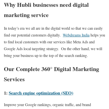
Why Hubli businesses need digital
marketing service
In today’s era we all are in the digital world so that we can easily
find our potential customers digitally.
Webdreams India
helps you
to find local customers with our services like Meta Ads and
Google Ads local targeting strategy. On the other hand, we will
bring your business up to the top of the search ranking.
Our Complete 360° Digital Marketing
Services
1:
Search engine optimization (SEO)
Improve your Google rankings, organic traffic, and brand