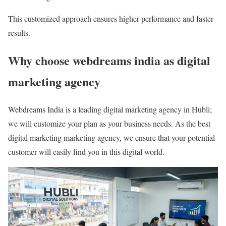
This customized approach ensures higher performance and faster
results.
Why choose webdreams india as digital
marketing agency
Webdreams India is a leading digital marketing agency in Hubli;
we will customize your plan as your business needs. As the best
digital marketing marketing agency, we ensure that your potential
customer will easily find you in this digital world.