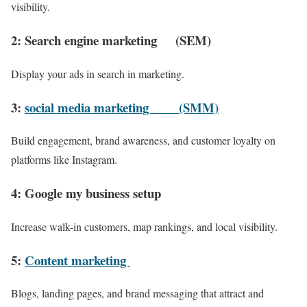
visibility.
2: Search engine marketing (SEM)
Display your ads in search in marketing.
3:
social media marketing (SMM)
Build engagement, brand awareness, and customer loyalty on
platforms like Instagram.
4: Google my business setup
Increase walk-in customers, map rankings, and local visibility.
5:
Content marketing
Blogs, landing pages, and brand messaging that attract and