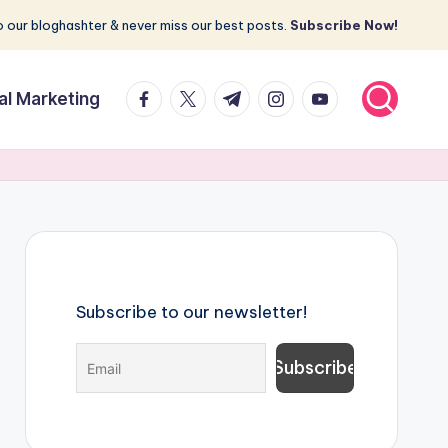
 our bloghashter & never miss our best posts.
Subscribe Now!
facebook.com
twitter.com
t.me
instagram.com
youtube.com
tal Marketing
Subscribe to our newsletter!