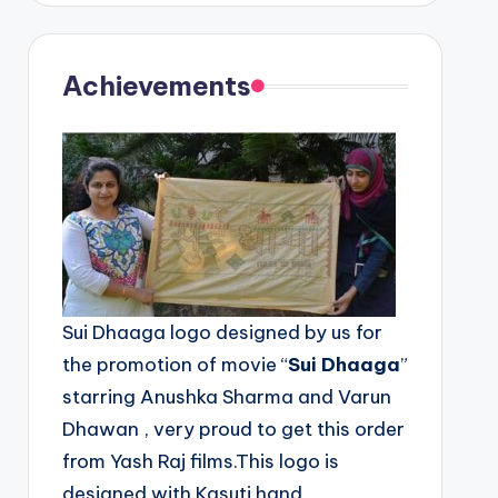
Achievements
Sui Dhaaga logo designed by us for
the promotion of movie “
Sui Dhaaga
”
starring Anushka Sharma and Varun
Dhawan , very proud to get this order
from Yash Raj films.This logo is
designed with Kasuti hand