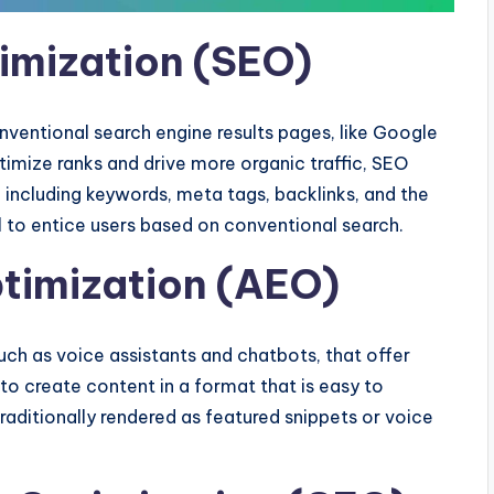
timization (SEO)
ventional search engine results pages, like Google
timize ranks and drive more organic traffic, SEO
 including keywords, meta tags, backlinks, and the
l to entice users based on conventional search.
timization (AEO)
such as voice assistants and chatbots, that offer
 to create content in a format that is easy to
raditionally rendered as featured snippets or voice