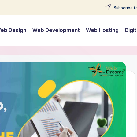
Subscribe to
eb Design
Web Development
Web Hosting
Digi