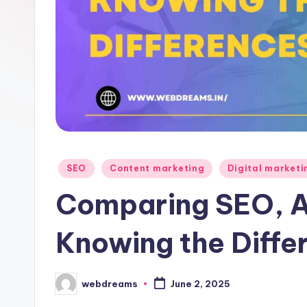
Posted
SEO
Content marketing
Digital marketi
in
Comparing SEO, 
Knowing the Diffe
webdreams
June 2, 2025
Posted
by