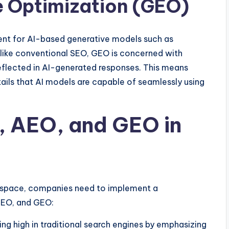
e Optimization (GEO)
ent for AI-based generative models such as
like conventional SEO, GEO is concerned with
eflected in AI-generated responses. This means
tails that AI models are capable of seamlessly using
 AEO, and GEO in
g space, companies need to implement a
AEO, and GEO:
ing high in traditional search engines by emphasizing