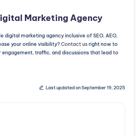
Digital Marketing Agency
cle digital marketing agency inclusive of SEO, AEO,
se your online visibility?
Contact us
right now to
 engagement, traffic, and discussions that lead to
Last updated on September 19, 2025