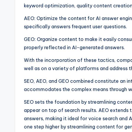
keyword optimization, quality content creation,
AEO: Optimize the content for AI answer engine
specifically answers frequent user questions.
GEO: Organize content to make it easily consu
properly reflected in AI-generated answers.
With the incorporation of these tactics, comp
well as on a variety of platforms and address 
SEO, AEO, and GEO combined constitute an inte
accommodates the complex means through whi
SEO sets the foundation by streamlining conten
appear on top of search results. AEO extends t
answers, making it ideal for voice search and
one step higher by streamlining content for ge