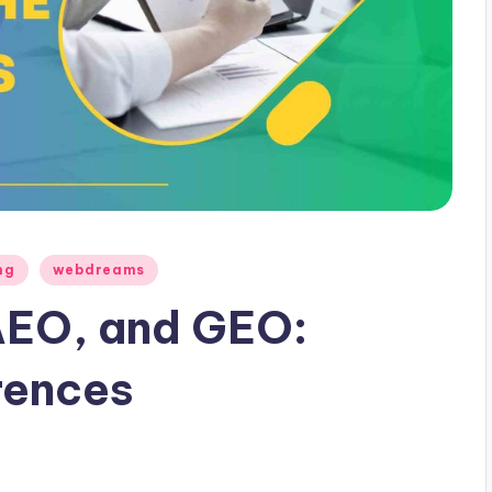
ng
webdreams
AEO, and GEO:
rences