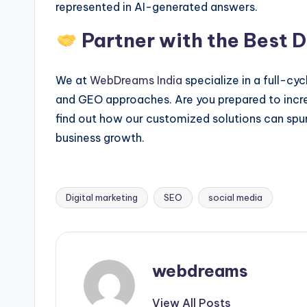
represented in AI-generated answers.
Partner with the Best 
We at
WebDreams India
specialize in a full-cy
and GEO approaches. Are you prepared to increa
find out how our customized solutions can spur
business growth.
Digital marketing
SEO
social media
Tags:
webdreams
View All Posts