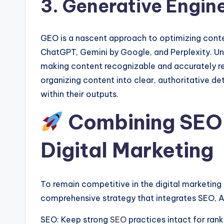
3. Generative Engin
GEO is a nascent approach to optimizing cont
ChatGPT, Gemini by Google, and Perplexity. Un
making content recognizable and accurately r
organizing content into clear, authoritative de
within their outputs.
Combining SEO,
Digital Marketing
To remain competitive in the digital marketin
comprehensive strategy that integrates SEO, 
SEO: Keep strong
SEO
practices intact for rank