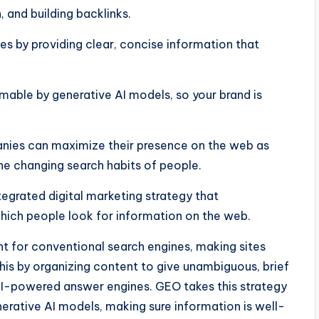
 and building backlinks.
s by providing clear, concise information that
mable by generative AI models, so your brand is
anies can maximize their presence on the web as
the changing search habits of people.
grated digital marketing strategy that
ch people look for information on the web.
t for conventional search engines, making sites
his by organizing content to give unambiguous, brief
 AI-powered answer engines. GEO takes this strategy
nerative AI models, making sure information is well-