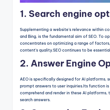
1. Search engine op
Supplementing a website’s relevance within con
and Bing, is the fundamental aim of SEO. To op
concentrates on optimizing a range of factors,
content’s quality.SEO continues to be essentia
2. Answer Engine Op
AEO is specifically designed for AI platforms, 
prompt answers to user inquiries.Its function is
comprehend and render in these AI platforms, t
search answers.