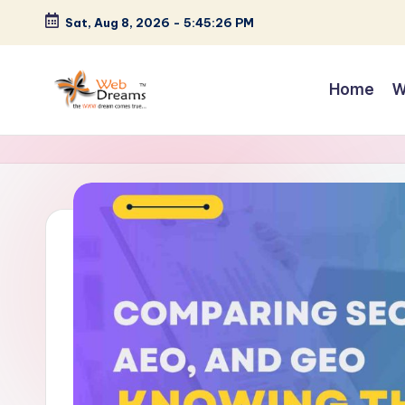
Sat, Aug 8, 2026
-
5:45:27 PM
Skip
to
Home
W
content