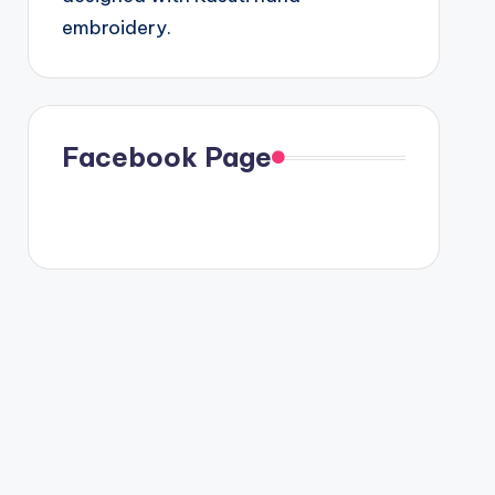
embroidery.
Facebook Page