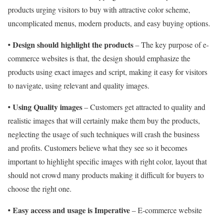
products urging visitors to buy with attractive color scheme,
uncomplicated menus, modern products, and easy buying options.
Design should highlight the products
•
– The key purpose of e-
commerce websites is that, the design should emphasize the
products using exact images and script, making it easy for visitors
to navigate, using relevant and quality images.
Using Quality images
•
– Customers get attracted to quality and
realistic images that will certainly make them buy the products,
neglecting the usage of such techniques will crash the business
and profits. Customers believe what they see so it becomes
important to highlight specific images with right color, layout that
should not crowd many products making it difficult for buyers to
choose the right one.
Easy access and usage is Imperative
•
– E-commerce website