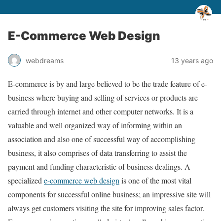
E-Commerce Web Design
webdreams
13 years ago
E-commerce is by and large believed to be the trade feature of e-
business where buying and selling of services or products are
carried through internet and other computer networks. It is a
valuable and well organized way of informing within an
association and also one of successful way of accomplishing
business, it also comprises of data transferring to assist the
payment and funding characteristic of business dealings. A
specialized
e-commerce web design
is one of the most vital
components for successful online business; an impressive site will
always get customers visiting the site for improving sales factor.