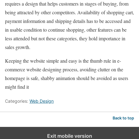
requires a design that helps customers in stages of buying, from
being attracted by other competitors. Availability of shopping cart,
payment information and shipping details has to be accessed and
in usable condition to continue shopping, other features can be
less attended but not these categories, they hold importance in
sales growth.
Keeping the website simple and easy is the thumb rule in e-
commerce website designing process, avoiding clutter on the
homepage is safe, shabby animation should be avoided as users
might find it
Categories:
Web Design
Back to top
Exit mobile version