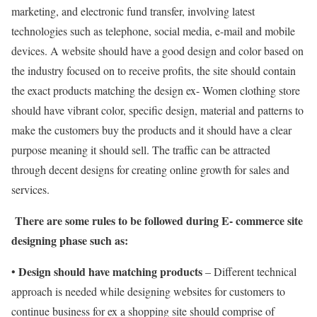
marketing, and electronic fund transfer, involving latest
technologies such as telephone, social media, e-mail and mobile
devices. A website should have a good design and color based on
the industry focused on to receive profits, the site should contain
the exact products matching the design ex- Women clothing store
should have vibrant color, specific design, material and patterns to
make the customers buy the products and it should have a clear
purpose meaning it should sell. The traffic can be attracted
through decent designs for creating online growth for sales and
services.
There are some rules to be followed during E- commerce site
designing phase such as:
Design should have matching products
•
– Different technical
approach is needed while designing websites for customers to
continue business for ex a shopping site should comprise of