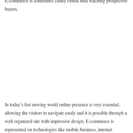
E-commerce is sometimes called virtual mall reaching prospective
buyers.
In today’s fast moving world online presence is very essential,
allowing the visitors to navigate easily and it is possible through a
well organized site with impressive design. E-commerce is
represented on technologies like mobile business, internet