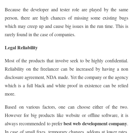
Because the developer and tester role are played by the same
person, there are high chances of missing some existing bugs
which may creep up and cause big issues in the run time. This is
rarely found in the case of companies.
Legal Reliability
Most of the products that involve seek to be highly confidential.
Reliability on the freelancer can be increased by having a non
disclosure agreement, NDA made. Yet the company or the agency
which is a full black and white proof in existence can be relied
more.
Based on various factors, one can choose either of the two.
However for big products like website or offline software, it is
best web development company
always recommended to prefer
.
In case of small fixes, temporary changes, addons at lower rates,