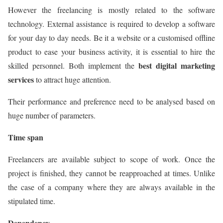
However the freelancing is mostly related to the software
technology. External assistance is required to develop a software
for your day to day needs. Be it a website or a customised offline
product to ease your business activity, it is essential to hire the
best digital marketing
skilled personnel. Both implement the
services
to attract huge attention.
Their performance and preference need to be analysed based on
huge number of parameters.
Time span
Freelancers are available subject to scope of work. Once the
project is finished, they cannot be reapproached at times. Unlike
the case of a company where they are always available in the
stipulated time.
Dependency