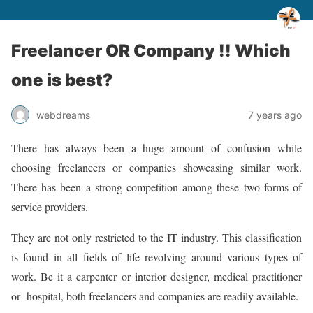
Freelancer OR Company !! Which
one is best?
webdreams
7 years ago
There has always been a huge amount of confusion while
choosing freelancers or companies showcasing similar work.
There has been a strong competition among these two forms of
service providers.
They are not only restricted to the IT industry. This classification
is found in all fields of life revolving around various types of
work. Be it a carpenter or interior designer, medical practitioner
or hospital, both freelancers and companies are readily available.