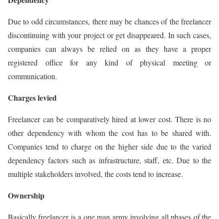
Due to odd circumstances, there may be chances of the freelancer
discontinuing with your project or get disappeared. In such cases,
companies can always be relied on as they have a proper
registered office for any kind of physical meeting or
communication.
Charges levied
Freelancer can be comparatively hired at lower cost. There is no
other dependency with whom the cost has to be shared with.
Companies tend to charge on the higher side due to the varied
dependency factors such as infrastructure, staff, etc. Due to the
multiple stakeholders involved, the costs tend to increase.
Ownership
Basically freelancer is a one man army involving all phases of the