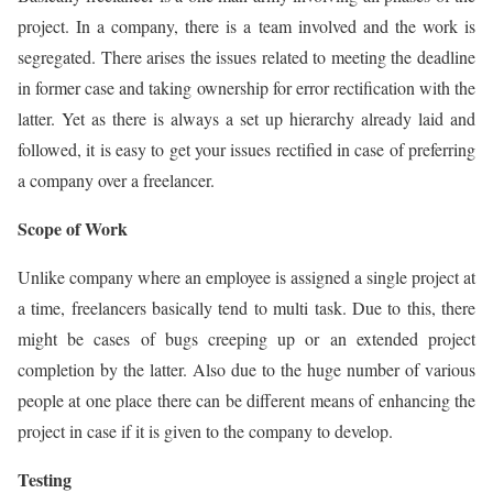
project. In a company, there is a team involved and the work is
segregated. There arises the issues related to meeting the deadline
in former case and taking ownership for error rectification with the
latter. Yet as there is always a set up hierarchy already laid and
followed, it is easy to get your issues rectified in case of preferring
a company over a freelancer.
Scope of Work
Unlike company where an employee is assigned a single project at
a time, freelancers basically tend to multi task. Due to this, there
might be cases of bugs creeping up or an extended project
completion by the latter. Also due to the huge number of various
people at one place there can be different means of enhancing the
project in case if it is given to the company to develop.
Testing