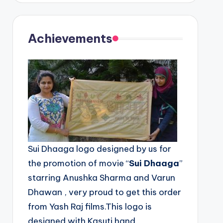
Achievements
Sui Dhaaga logo designed by us for
the promotion of movie “
Sui Dhaaga
”
starring Anushka Sharma and Varun
Dhawan , very proud to get this order
from Yash Raj films.This logo is
designed with Kasuti hand