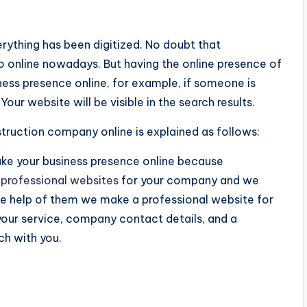
verything has been digitized. No doubt that
to online nowadays. But having the online presence of
ness presence online, for example, if someone is
ur website will be visible in the search results.
ruction company online is explained as follows:
e your business presence online because
e
professional websites
for your company and we
he help of them we make a professional website for
 your service, company contact details, and a
ch with you.