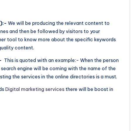
):-
We will be producing the relevant content to
nes and then be followed by visitors to your
ner tool to know more about the specific keywords
uality content.
-
This is quoted with an example:- When the person
 search engine will be coming with the name of the
sting the services in the online directories is a must.
ods
Digital marketing services
there will be
boost in