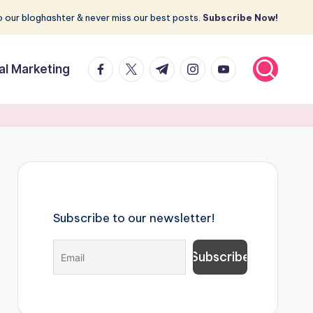
 our bloghashter & never miss our best posts.
Subscribe Now!
facebook.com
twitter.com
t.me
instagram.com
youtube.com
tal Marketing
Subscribe to our newsletter!