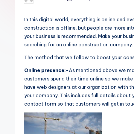
Posted
by
In this digital world, everything is online and e
construction is offline, but people are more in
your business is recommended. M
ake your busi
searching for an online construction company. Yo
The method that we follow to boost your const
Online presence:-
As mentioned above we mak
customers spend their time online so we mak
have web designers at our organization with t
your company. This includes full details about
contact form so that customers will get in tou