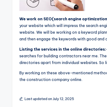
We work on SEO(search engine optimization
your website which will impress the search engi
website. We will be working on a keyword plan
and then engage the keywords with good and q
Listing the services in the online directories:
searches for building contractors near me. The
directories apart from individual websites. So li
By working on these above-mentioned meth
the construction company online.
Last updated on July 12, 2025