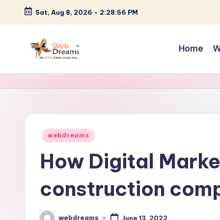
Sat, Aug 8, 2026
-
2:28:57 PM
Skip
to
Home
W
content
Posted
webdreams
in
How Digital Marke
construction comp
webdreams
June 13, 2022