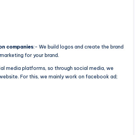
ion companies
:- We build logos and create the brand
marketing for your brand.
al media platforms, so through social media, we
website. For this, we mainly work on facebook ad;