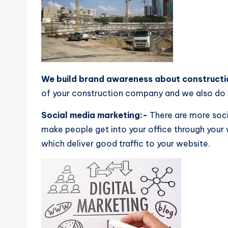
We build brand awareness about construct
of your construction company and we also do 
Social media marketing:-
There are more soci
make people get into your office through your 
which deliver good traffic to your website.