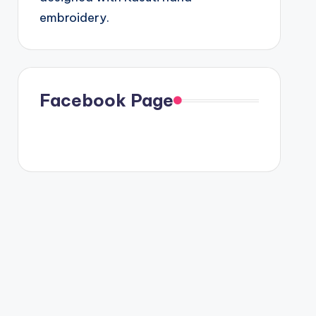
embroidery.
Facebook Page