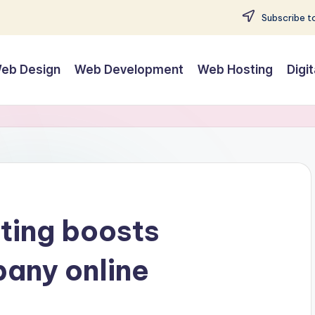
Subscribe to
eb Design
Web Development
Web Hosting
Digi
ting boosts
any online