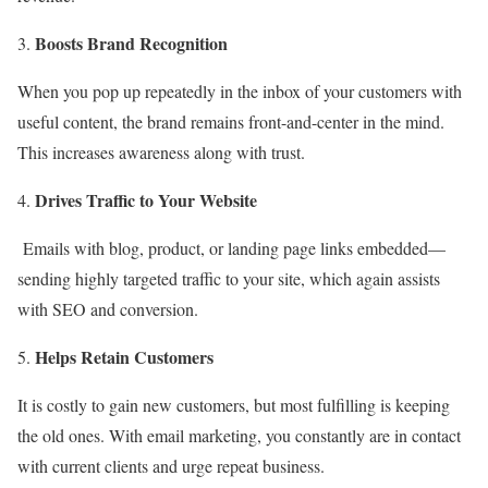
Boosts Brand Recognition
When you pop up repeatedly in the inbox of your customers with
useful content, the brand remains front-and-center in the mind.
This increases awareness along with trust.
Drives Traffic to Your Website
Emails with blog, product, or landing page links embedded—
sending highly targeted traffic to your site, which again assists
with SEO and conversion.
Helps Retain Customers
It is costly to gain new customers, but most fulfilling is keeping
the old ones. With email marketing, you constantly are in contact
with current clients and urge repeat business.