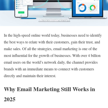
In the high-speed online world today, businesses need to identify
the best ways to relate with their customers, gain their trust, and
make sales. Of all the strategies, email marketing is one of the
most influential for the growth of businesses. With over 4 billion
email users on the world’s network daily, the channel provides
brands with an immediate means to connect with customers
directly and maintain their interest.
Why Email Marketing Still Works in
2025