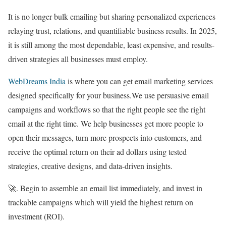
It is no longer bulk emailing but sharing personalized experiences
relaying trust, relations, and quantifiable business results. In 2025,
it is still among the most dependable, least expensive, and results-
driven strategies all businesses must employ.
WebDreams India
is where you can get email marketing services
designed specifically for your business.We use persuasive email
campaigns and workflows so that the right people see the right
email at the right time. We help businesses get more people to
open their messages, turn more prospects into customers, and
receive the optimal return on their ad dollars using tested
strategies, creative designs, and data-driven insights.
🚀. Begin to assemble an email list immediately, and invest in
trackable campaigns which will yield the highest return on
investment (ROI).