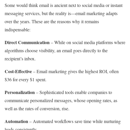
Some would think email is ancient next to social media or instant
messaging services, but the reality is—email marketing adapts
over the years. These are the reasons why it remains
indispensable:
Direct Communication
– While on social media platforms where
algorithms choose visibility, an email goes directly to the
recipient’s inbox.
Cost-Effective
– Email marketing gives the highest ROI, often
$36 for every $1 spent.
Personalization
– Sophisticated tools enable companies to
communicate personalized messages, whose opening rates, as
well as the rates of conversion, rise.
Automation
– Automated workflows save time while nurturing
leads consistently.