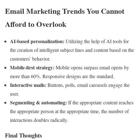
Email Marketing Trends You Cannot
Afford to Overlook
AI-based personalization:
Utilizing the help of AI tools for
the creation of intelligent subject lines and content based on the
customers’ behavior.
Mobile-first strategy:
Mobile opens surpass email opens by
more than 60%. Responsive designs are the standard.
Interactive mails:
Buttons, polls, email carousels engage the
user.
Segmenting & automating:
If the appropriate content reaches
the appropriate person at the appropriate time, the number of
interactions doubles radically.
Final Thoughts