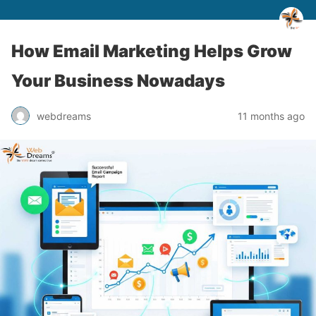
How Email Marketing Helps Grow
Your Business Nowadays
webdreams
11 months ago