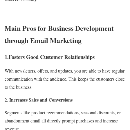
Main Pros for Business Development
through Email Marketing
1.Fosters Good Customer Relationships
With newsletters, offers, and updates, you are able to have regular
communication with the audience. This keeps the customers close
to the business.
Increases Sales and Conversions
Segments like product recommendations, seasonal discounts, or
abandonment email all directly prompt purchases and increase
revenue.