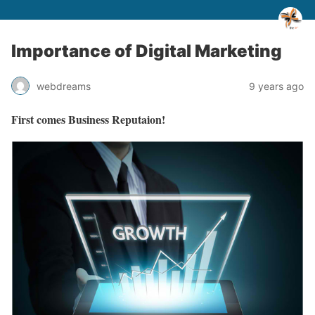
Importance of Digital Marketing
webdreams
9 years ago
First comes Business Reputaion!