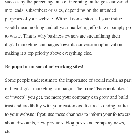
success by the percentage rate of incoming traffic gets converted
into leads, subscribers or sales, depending on the intended
purposes of your website. Without conversion, all your traffic
would mean nothing and all your marketing efforts will simply go
to waste. That is why business owners are streamlining their
digital marketing campaigns towards conversion optimization,
making it a top priority above everything else.
Be popular on social networking sites!
Some people underestimate the importance of social media as part
of their digital marketing campaign. The more “Facebook likes”
or “tweets” you get, the more your company can grow and build
trust and credibility with your customers. It can also bring traffic
to your website if you use these channels to inform your followers
about discounts, new products, blog posts and company news,
etc.