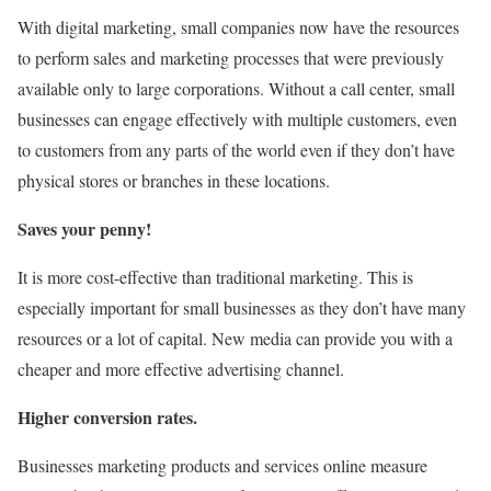
With digital marketing, small companies now have the resources
to perform sales and marketing processes that were previously
available only to large corporations. Without a call center, small
businesses can engage effectively with multiple customers, even
to customers from any parts of the world even if they don’t have
physical stores or branches in these locations.
Saves your penny!
It is more cost-effective than traditional marketing. This is
especially important for small businesses as they don’t have many
resources or a lot of capital. New media can provide you with a
cheaper and more effective advertising channel.
Higher conversion rates.
Businesses marketing products and services online measure