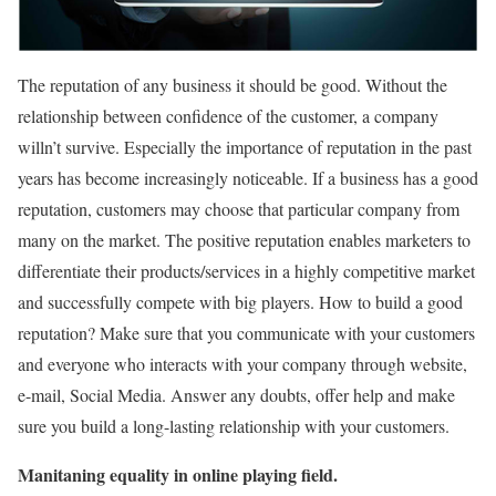
The reputation of any business it should be good. Without the
relationship between confidence of the customer, a company
willn’t survive. Especially the importance of reputation in the past
years has become increasingly noticeable. If a business has a good
reputation, customers may choose that particular company from
many on the market. The positive reputation enables marketers to
differentiate their products/services in a highly competitive market
and successfully compete with big players. How to build a good
reputation? Make sure that you communicate with your customers
and everyone who interacts with your company through website,
e-mail, Social Media. Answer any doubts, offer help and make
sure you build a long-lasting relationship with your customers.
Manitaning equality in online playing field.