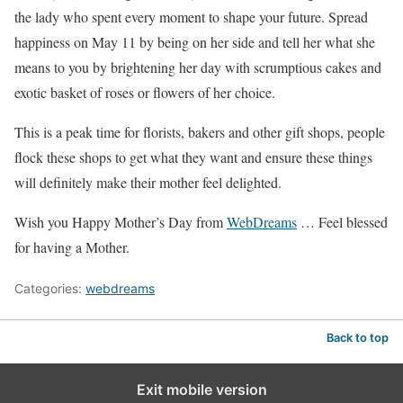
the lady who spent every moment to shape your future. Spread
happiness on May 11 by being on her side and tell her what she
means to you by brightening her day with scrumptious cakes and
exotic basket of roses or flowers of her choice.
This is a peak time for florists, bakers and other gift shops, people
flock these shops to get what they want and ensure these things
will definitely make their mother feel delighted.
Wish you Happy Mother’s Day from
WebDreams
… Feel blessed
for having a Mother.
Categories:
webdreams
Back to top
Exit mobile version