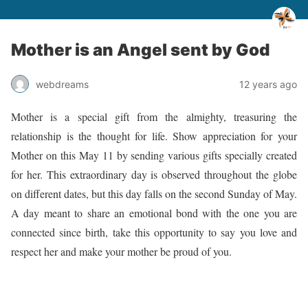
Mother is an Angel sent by God
webdreams
12 years ago
Mother is a special gift from the almighty, treasuring the
relationship is the thought for life. Show appreciation for your
Mother on this May 11 by sending various gifts specially created
for her. This extraordinary day is observed throughout the globe
on different dates, but this day falls on the second Sunday of May.
A day meant to share an emotional bond with the one you are
connected since birth, take this opportunity to say you love and
respect her and make your mother be proud of you.