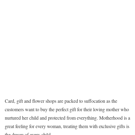
Card, gift and flower shops are packed to suffocation as the
customers want to buy the perfect gift for their loving mother who
nurtured her child and protected from everything. Motherhood is a
great feeling for every woman, treating them with exclusive gifts is
the dream of every child.