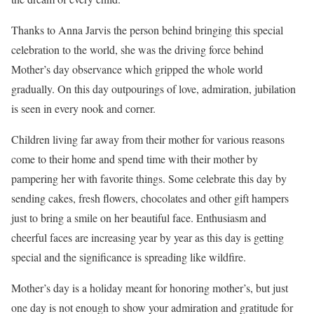
Thanks to Anna Jarvis the person behind bringing this special
celebration to the world, she was the driving force behind
Mother’s day observance which gripped the whole world
gradually. On this day outpourings of love, admiration, jubilation
is seen in every nook and corner.
Children living far away from their mother for various reasons
come to their home and spend time with their mother by
pampering her with favorite things. Some celebrate this day by
sending cakes, fresh flowers, chocolates and other gift hampers
just to bring a smile on her beautiful face. Enthusiasm and
cheerful faces are increasing year by year as this day is getting
special and the significance is spreading like wildfire.
Mother’s day is a holiday meant for honoring mother’s, but just
one day is not enough to show your admiration and gratitude for