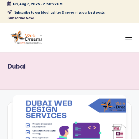
Fri, Aug 7, 2026
-
6:50:22 PM
Skip
Subscribe to our bloghashter & never miss our best posts.
Subscribe Now!
to
content
Dubai