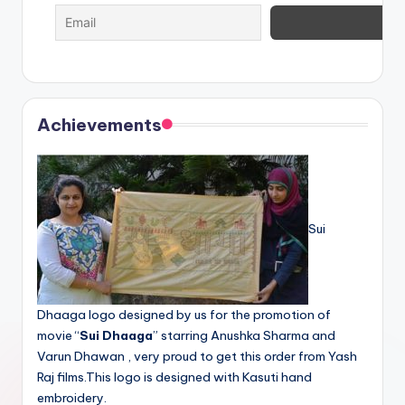
Achievements
Sui
Dhaaga logo designed by us for the promotion of
movie “
Sui Dhaaga
” starring Anushka Sharma and
Varun Dhawan , very proud to get this order from Yash
Raj films.This logo is designed with Kasuti hand
embroidery.