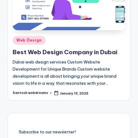
Posted
Web Design
in
Best Web Design Company in Dubai
Dubai web design services Custom Website
Development for Unique Brands Custom website
development is all about bringing your unique brand
vision to life in a way that resonates with your…
Santosh webdreams
January 15, 2026
Posted
by
Subscribe to our newsletter!