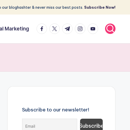
 our bloghashter & never miss our best posts.
Subscribe Now!
facebook.com
twitter.com
t.me
instagram.com
youtube.com
tal Marketing
Subscribe to our newsletter!