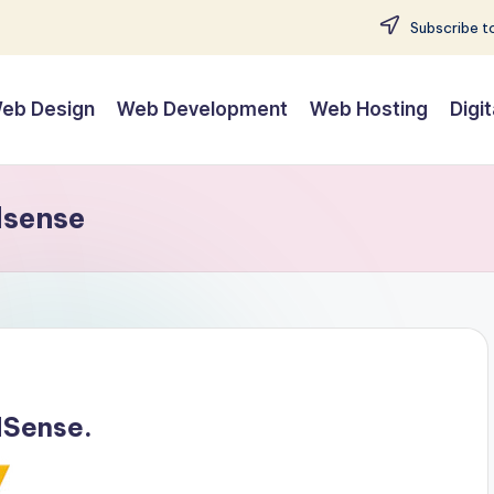
Subscribe to
eb Design
Web Development
Web Hosting
Digi
dsense
dSense.