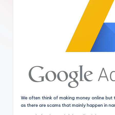
We often think of making money online but
as there are scams that mainly happen in na