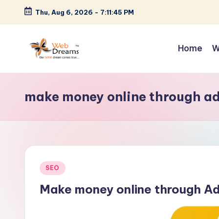
Thu, Aug 6, 2026
-
7:11:45 PM
Skip
to
Home
W
content
make money online through a
Posted
SEO
in
Make money online through A