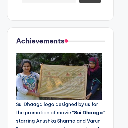
Achievements
Sui Dhaaga logo designed by us for
the promotion of movie “
Sui Dhaaga
”
starring Anushka Sharma and Varun