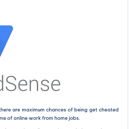
 there are maximum chances of being get cheated
me of online work from home jobs.