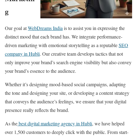
g
Our goal at
WebDreams India
is to assist you in expressing the
distinct mood that each brand has. We integrate performance-
driven marketing with emotional storytelling as a reputable
SEO
company in Hubli
. Our creative team develops tactics that not
only improve your brand’s search engine visibility but also convey
your brand’s essence to the audience.
Whether it’s designing mood-based social campaigns, adapting
the tone and designing your site, or developing a content strategy
that conveys the audience’s feelings, we ensure that your digital
presence really reflects the brand.
As the
best digital marketing agency in Hubli
, we have helped
over 1,500 customers to deeply click with the public. From start-