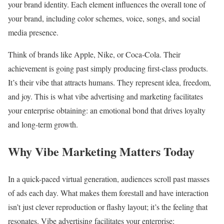
your brand identity. Each element influences the overall tone of
your brand, including color schemes, voice, songs, and social
media presence.
Think of brands like Apple, Nike, or Coca-Cola. Their
achievement is going past simply producing first-class products.
It’s their vibe that attracts humans. They represent idea, freedom,
and joy. This is what vibe advertising and marketing facilitates
your enterprise obtaining: an emotional bond that drives loyalty
and long-term growth.
Why Vibe Marketing Matters Today
In a quick-paced virtual generation, audiences scroll past masses
of ads each day. What makes them forestall and have interaction
isn’t just clever reproduction or flashy layout; it’s the feeling that
resonates. Vibe advertising facilitates your enterprise: