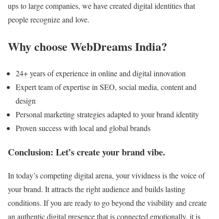
ups to large companies, we have created digital identities that
people recognize and love.
Why choose WebDreams India?
24+ years of experience in online and digital innovation
Expert team of expertise in SEO, social media, content and
design
Personal marketing strategies adapted to your brand identity
Proven success with local and global brands
Conclusion: Let’s create your brand vibe.
In today’s competing digital arena, your vividness is the voice of
your brand. It attracts the right audience and builds lasting
conditions. If you are ready to go beyond the visibility and create
an authentic digital presence that is connected emotionally, it is