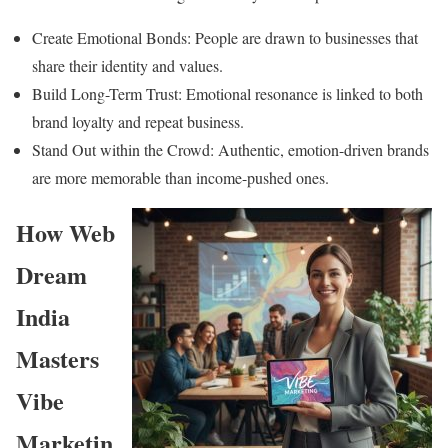
Create Emotional Bonds: People are drawn to businesses that
share their identity and values.
Build Long-Term Trust: Emotional resonance is linked to both
brand loyalty and repeat business.
Stand Out within the Crowd: Authentic, emotion-driven brands
are more memorable than income-pushed ones.
How Web
Dream
India
Masters
Vibe
Marketin