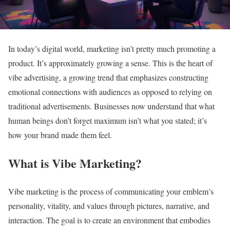
In today’s digital world, marketing isn’t pretty much promoting a
product. It’s approximately growing a sense. This is the heart of
vibe advertising, a growing trend that emphasizes constructing
emotional connections with audiences as opposed to relying on
traditional advertisements. Businesses now understand that what
human beings don’t forget maximum isn’t what you stated; it’s
how your brand made them feel.
What is Vibe Marketing?
Vibe marketing is the process of communicating your emblem’s
personality, vitality, and values through pictures, narrative, and
interaction. The goal is to create an environment that embodies