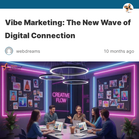
Vibe Marketing: The New Wave of
Digital Connection
webdreams
10 months ago