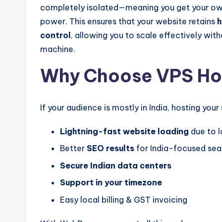
completely isolated—meaning you get your ow
power. This ensures that your website retains
h
control
, allowing you to scale effectively wit
machine.
Why Choose VPS Host
If your audience is mostly in India, hosting you
Lightning-fast website loading
due to 
Better
SEO results
for India-focused sea
Secure Indian data centers
Support in your timezone
Easy local billing & GST invoicing