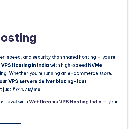
osting
r, speed, and security than shared hosting — you’re
VPS Hosting in India
with high-speed
NVMe
ioning. Whether you’re running an e-commerce store,
our VPS servers deliver blazing-fast
t just
₹741.78/mo
.
xt level with
WebDreams VPS Hosting India
— your