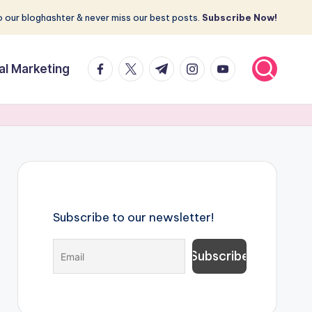
 our bloghashter & never miss our best posts.
Subscribe Now!
facebook.com
twitter.com
t.me
instagram.com
youtube.com
tal Marketing
Subscribe to our newsletter!