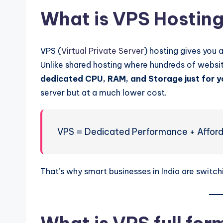
What is VPS Hostin
VPS (
Virtual Private Server
) hosting gives you 
Unlike shared hosting where hundreds of websi
dedicated CPU, RAM, and Storage just for y
server but at a much lower cost.
VPS = Dedicated Performance + Afford
That’s why smart businesses in India are switch