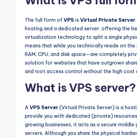
What is VPS full for
The full form of
VPS
is
Virtual Private Server
hosting and a dedicated server, offering the be
virtualization technology to split a single phys
means that while you technically reside on the
RAM, CPU, and disk space—are completely privat
solution for websites that have outgrown share
and root access control without the high cost
What is VPS server?
A
VPS Server
(Virtual Private Server) is a host
provide you with dedicated (private) resources o
growing businesses, it acts as a secure middl
servers. Although you share the physical hardwar