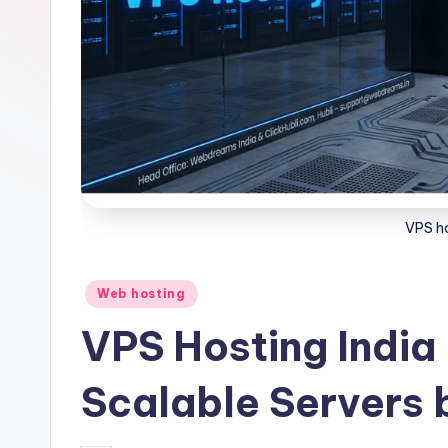
VPS ho
Posted
Web hosting
in
VPS Hosting India
Scalable Servers