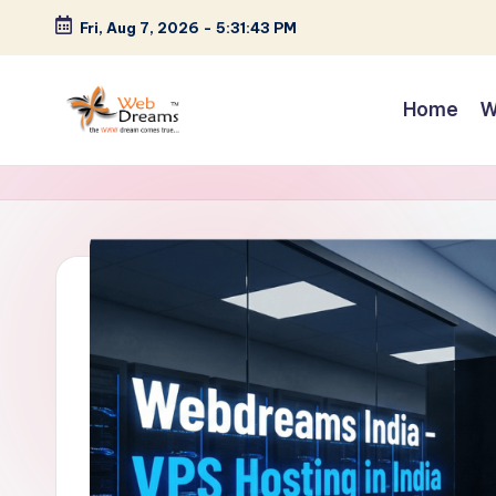
Fri, Aug 7, 2026
-
5:31:44 PM
Skip
to
Home
W
content