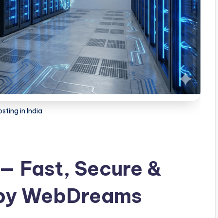
sting in India
 — Fast, Secure &
 by WebDreams