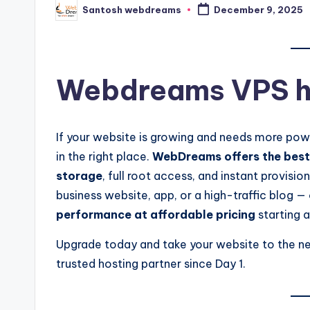
Santosh webdreams
December 9, 2025
Posted
by
Webdreams VPS h
If your website is growing and needs more powe
in the right place.
WebDreams offers the best 
storage
, full root access, and instant provis
business website, app, or a high-traffic blog —
performance at affordable pricing
starting a
Upgrade today and take your website to the ne
trusted hosting partner since Day 1.