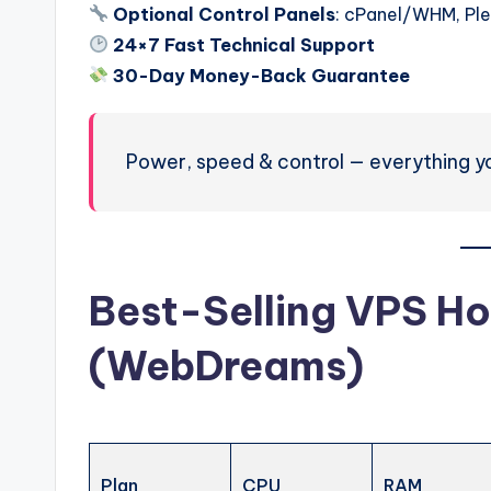
Optional Control Panels
: cPanel/WHM, Pl
24×7 Fast Technical Support
30-Day Money-Back Guarantee
Power, speed & control — everything y
Best-Selling VPS Ho
(WebDreams)
Plan
CPU
RAM