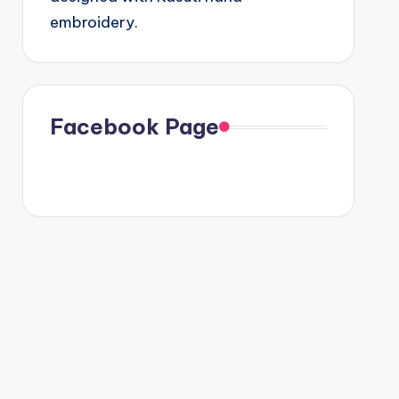
embroidery.
Facebook Page