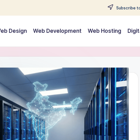
Subscribe to
eb Design
Web Development
Web Hosting
Digi