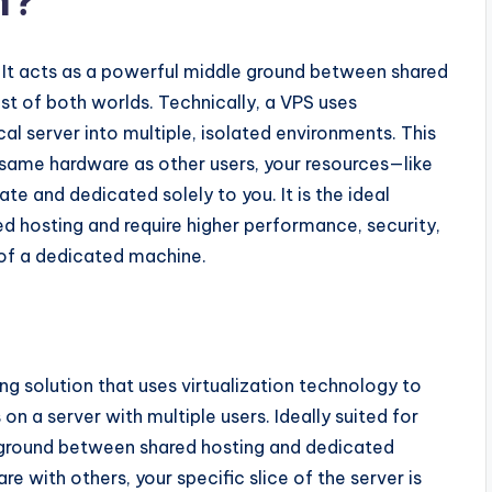
m?
. It acts as a powerful middle ground between shared
st of both worlds. Technically, a VPS uses
ical server into multiple, isolated environments. This
 same hardware as other users, your resources—like
e and dedicated solely to you. It is the ideal
d hosting and require higher performance, security,
 of a dedicated machine.
ing solution that uses virtualization technology to
n a server with multiple users. Ideally suited for
e ground between shared hosting and dedicated
e with others, your specific slice of the server is