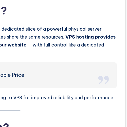
g?
a dedicated slice of a powerful physical server.
tes share the same resources,
VPS hosting provides
our website
— with full control like a dedicated
able Price
ing to VPS for improved reliability and performance.