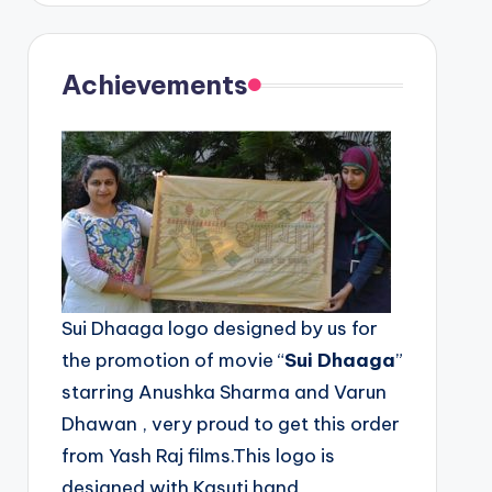
Achievements
Sui Dhaaga logo designed by us for
the promotion of movie “
Sui Dhaaga
”
starring Anushka Sharma and Varun
Dhawan , very proud to get this order
from Yash Raj films.This logo is
designed with Kasuti hand