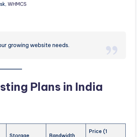
esk,
WHMCS
our growing website needs.
sting Plans in
India
Price (1
Storage
Bandwidth