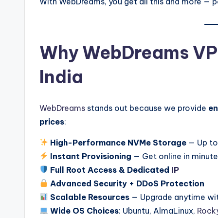
With WebDreams, you get all this and more —
Why WebDreams VPS 
India
WebDreams
stands out because we provide
en
prices
:
High-Performance NVMe Storage
— Up to
Instant Provisioning
— Get online in minut
Full Root Access & Dedicated
IP
Advanced Security + DDoS Protection
Scalable Resources
— Upgrade anytime wi
Wide OS Choices
: Ubuntu, AlmaLinux,
Rocky