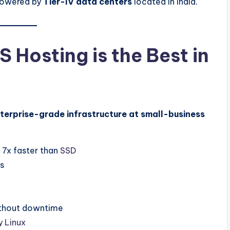
 powered by
Tier-IV data centers
located in India.
Hosting is the Best in
terprise-grade infrastructure at small-business
 7x faster than
SSD
es
thout downtime
 Linux