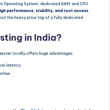
n Operating System, dedicated RAM, and CPU
igh performance, stability, and root access
hout the heavy price tag of a fully dedicated
ing in India?
r server locally offers huge advantages:
low latency
rches