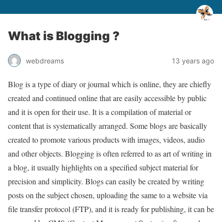
What is Blogging ?
webdreams
13 years ago
Blog is a type of diary or journal which is online, they are chiefly
created and continued online that are easily accessible by public
and it is open for their use. It is a compilation of material or
content that is systematically arranged. Some blogs are basically
created to promote various products with images, videos, audio
and other objects. Blogging is often referred to as art of writing in
a blog, it usually highlights on a specified subject material for
precision and simplicity. Blogs can easily be created by writing
posts on the subject chosen, uploading the same to a website via
file transfer protocol (FTP), and it is ready for publishing, it can be