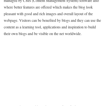
managed by CMS (Content Management System) software also
where better features are offered which makes the blog look
pleasant with good and rich images and overall layout of the
webpage. Visitors can be benefited by blogs and they can use the
content as a learning tool, applications and inspiration to build
their own blogs and be visible on the net worldwide.