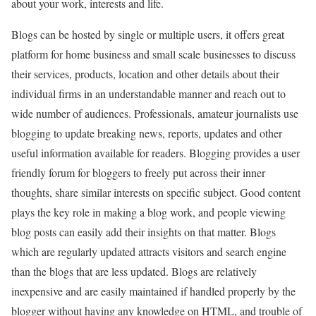
about your work, interests and life.
Blogs can be hosted by single or multiple users, it offers great
platform for home business and small scale businesses to discuss
their services, products, location and other details about their
individual firms in an understandable manner and reach out to
wide number of audiences. Professionals, amateur journalists use
blogging to update breaking news, reports, updates and other
useful information available for readers. Blogging provides a user
friendly forum for bloggers to freely put across their inner
thoughts, share similar interests on specific subject. Good content
plays the key role in making a blog work, and people viewing
blog posts can easily add their insights on that matter. Blogs
which are regularly updated attracts visitors and search engine
than the blogs that are less updated. Blogs are relatively
inexpensive and are easily maintained if handled properly by the
blogger without having any knowledge on HTML, and trouble of