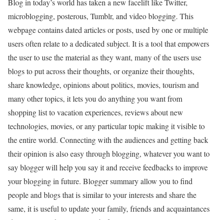
Blog in today’s world has taken a new facelift like Twitter,
microblogging, posterous, Tumblr, and video blogging. This
webpage contains dated articles or posts, used by one or multiple
users often relate to a dedicated subject. It is a tool that empowers
the user to use the material as they want, many of the users use
blogs to put across their thoughts, or organize their thoughts,
share knowledge, opinions about politics, movies, tourism and
many other topics, it lets you do anything you want from
shopping list to vacation experiences, reviews about new
technologies, movies, or any particular topic making it visible to
the entire world. Connecting with the audiences and getting back
their opinion is also easy through blogging, whatever you want to
say blogger will help you say it and receive feedbacks to improve
your blogging in future. Blogger summary allow you to find
people and blogs that is similar to your interests and share the
same, it is useful to update your family, friends and acquaintances