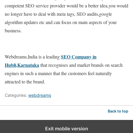
competent SEO service provider would be a better idea,you would
no longer have to deal with meta tags, SEO audits,google
algorithm updates etc and can focus on main aspects of your
business.
SEO Company in
Webdreams,India is a leading
Hubli,Karnataka
that recognises and market brands on search
engines in such a manner that the customers feel naturally
attracted to the brand.
Categories:
webdreams
Back to top
Exit mobile version