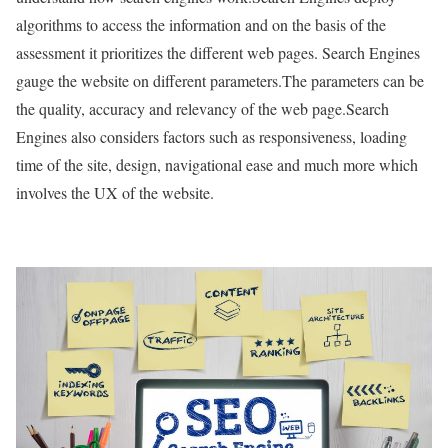
algorithms to access the information and on the basis of the
assessment it prioritizes the different web pages. Search Engines
gauge the website on different parameters.The parameters can be
the quality, accuracy and relevancy of the web page.Search
Engines also considers factors such as responsiveness, loading
time of the site, design, navigational ease and much more which
involves the UX of the website.