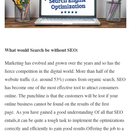
What would Search be without SEO:
Marketing has evolved and grown over the years and so has the
fierce competition in the digital world. More than half of the
website traffic (i.e. around 53%) comes from organic search, SEO
has become one of the most effective tool to attract consumers
online. The punchline is that the customers will be lost if your
online business cannot be found on the results of the first
page.
As you have gained a good understanding
Of all that SEO
entails,it can be quite a tough task to implement the optimizations
correctly and efficiently to gain good results.Offering the job to a