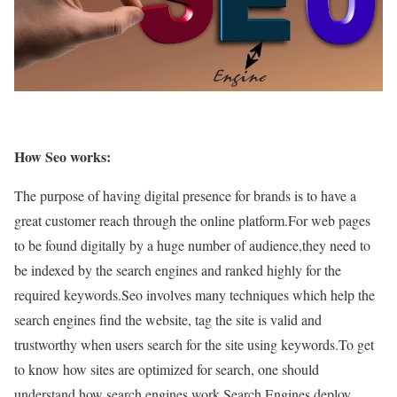
How Seo works:
The purpose of having digital presence for brands is to have a
great customer reach through the online platform.For web pages
to be found digitally by a huge number of audience,they need to
be indexed by the search engines and ranked highly for the
required keywords.
Seo involves many techniques which help the
search engines find the website, tag the site is valid and
trustworthy when users search for the site using keywords.
To get
to know how sites are optimized for search, one should
understand how search engines work.Search Engines deploy