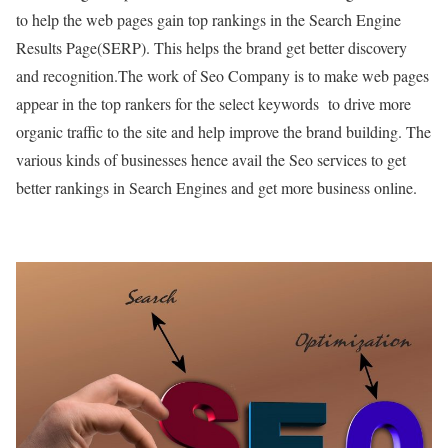
to help the web pages gain top rankings in the Search Engine
Results Page(SERP). This helps the brand get better discovery
and recognition.
The work of Seo Company is to make web pages
appear in the top rankers for the select keywords to drive more
organic traffic to the site and help improve the brand building. The
various kinds of businesses hence avail the Seo services to get
better rankings in Search Engines and get more business online.