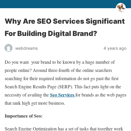
Why Are SEO Services Significant
For Building Digital Brand?
webdreams
4 years ago
Do you want your brand to be known by a huge number of
people online? Around three-fourth of the online searchers
searching for their required information do not go past the first
Search Engine Results Page (SERP). This fact puts light on the
Seo Services
necessity of availing the
for brands as the web pages
that rank high get more business.
Importance of Seo:
Search Engine Optimization has a set of tasks that together work