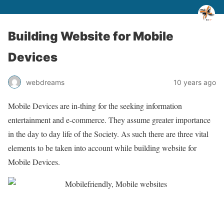
Building Website for Mobile
Devices
webdreams
10 years ago
Mobile Devices are in-thing for the seeking information
entertainment and e-commerce. They assume greater importance
in the day to day life of the Society. As such there are three vital
elements to be taken into account while building website for
Mobile Devices.