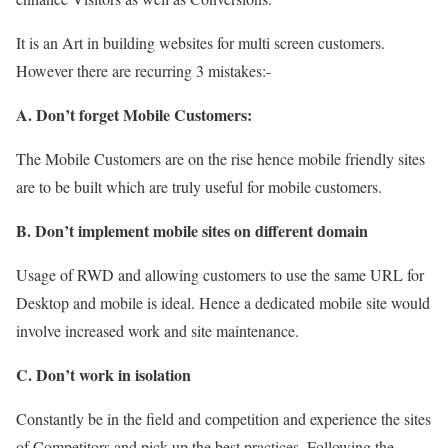
It is an Art in building websites for multi screen customers.
However there are recurring 3 mistakes:-
A. Don’t forget Mobile Customers:
The Mobile Customers are on the rise hence mobile friendly sites
are to be built which are truly useful for mobile customers.
B. Don’t implement mobile sites on different domain
Usage of RWD and allowing customers to use the same URL for
Desktop and mobile is ideal. Hence a dedicated mobile site would
involve increased work and site maintenance.
C. Don’t work in isolation
Constantly be in the field and competition and experience the sites
of Competitors and pick up the best practices. Following the