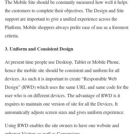
The Mobile Site should be constantly measured how well it helps
the customers to complete their objectives. The Design and Site
support are important to give a unified experience across the
Platform. Mobile shoppers always prefer ease of use as a foremost
criteria.
3. Uniform and Consistent Design
At present time people use Desktop, Tablet or Mobile Phone,
hence the mobile site should be consistent and uniform for all
devices. As such it is important to create “Responsible Web
Design” (RWD) which uses the same URL and same code for the
user who is on different devices. The advantage of RWD is it
requires to maintain one version of site for all the Devices. It
automatically adjusts screen sizes and gives uniform experience.
Using RWD enables the site owners to have one website and
enhance Visitors as well as Conversions.