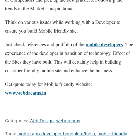
trends in the Market is inspirational.
Think on various issues while working with a Developer to
ensure you build Mobile friendly site.
mobile developers
Just check references and portfolio of the
. The
experience of the developer in transition of technology. Effect of
the Sites they have built. This will certainly help in building
customer friendly mobile site and enhance the business.
Get quote today for Mobile friendly website:
www.webdreams.in
Categories:
Web Design
,
webdreams
Tags:
mobile app developer bangalore/India
,
mobile friendly