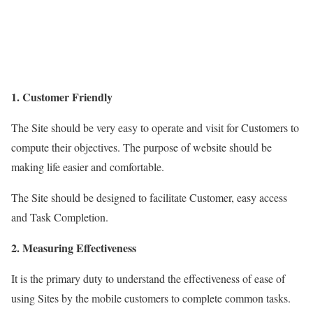
1. Customer Friendly
The Site should be very easy to operate and visit for Customers to
compute their objectives. The purpose of website should be
making life easier and comfortable.
The Site should be designed to facilitate Customer, easy access
and Task Completion.
2. Measuring Effectiveness
It is the primary duty to understand the effectiveness of ease of
using Sites by the mobile customers to complete common tasks.