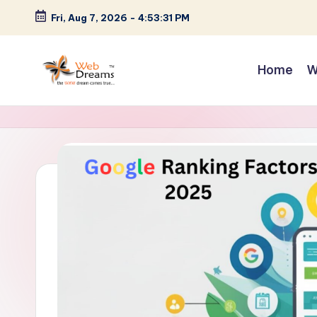
Fri, Aug 7, 2026
-
4:53:32 PM
Skip
to
Home
W
content