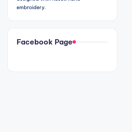
embroidery.
Facebook Page