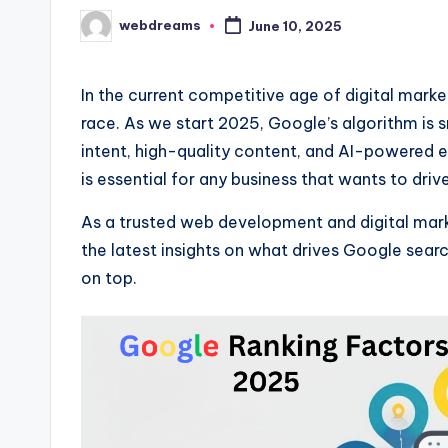
webdreams
June 10, 2025
Posted
by
In the current competitive age of digital market
race. As we start 2025, Google’s algorithm is 
intent, high-quality content, and AI-powered 
is essential for any business that wants to drive 
As a trusted web development and digital mark
the latest insights on what drives Google sea
on top.