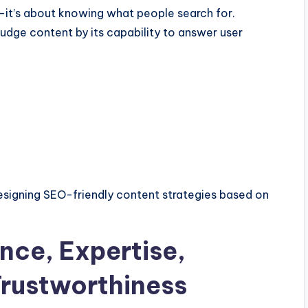
—it’s about knowing what people search for.
udge content by its capability to answer user
signing SEO-friendly content strategies based on
nce, Expertise,
Trustworthiness