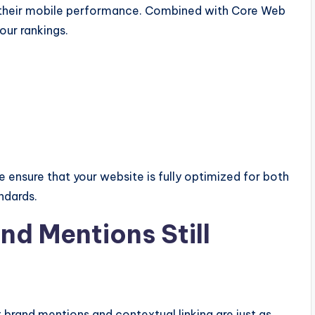
 their mobile performance. Combined with Core Web
your rankings.
nsure that your website is fully optimized for both
ndards.
nd Mentions Still
t brand mentions and contextual linking are just as