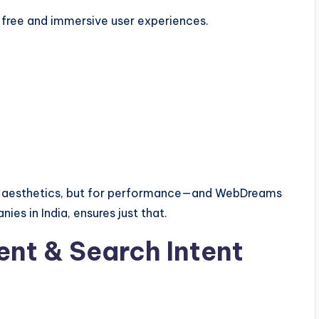
-free and immersive user experiences.
or aesthetics, but for performance—and WebDreams
es in India, ensures just that.
nt & Search Intent