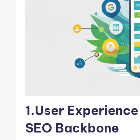
1.User Experience
SEO Backbone