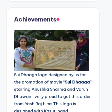
Achievements
Sui Dhaaga logo designed by us for
the promotion of movie “
Sui Dhaaga
”
starring Anushka Sharma and Varun
Dhawan , very proud to get this order
from Yash Raj films.This logo is
designed with Kasuti hand