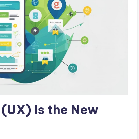
 (UX) Is the New