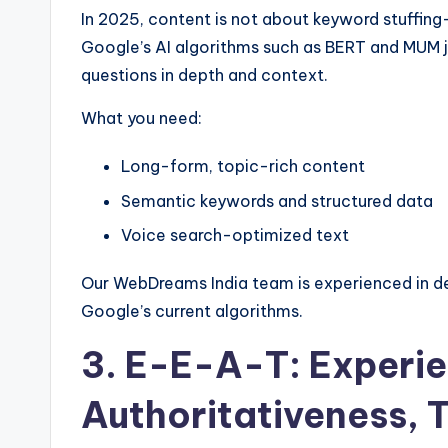
In 2025, content is not about keyword stuffing
Google’s AI algorithms such as BERT and MUM j
questions in depth and context.
What you need:
Long-form, topic-rich content
Semantic keywords and structured data
Voice search-optimized text
Our WebDreams India team is experienced in de
Google’s current algorithms.
3. E-E-A-T: Experie
Authoritativeness, 