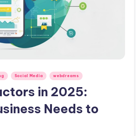
ng
Social Media
webdreams
ctors in 2025:
usiness Needs to