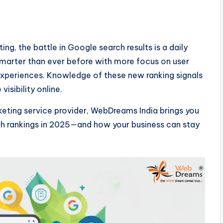
ing, the battle in Google search results is a daily
smarter than ever before with more focus on user
experiences. Knowledge of these new ranking signals
visibility online.
eting service provider, WebDreams India brings you
rch rankings in 2025—and how your business can stay