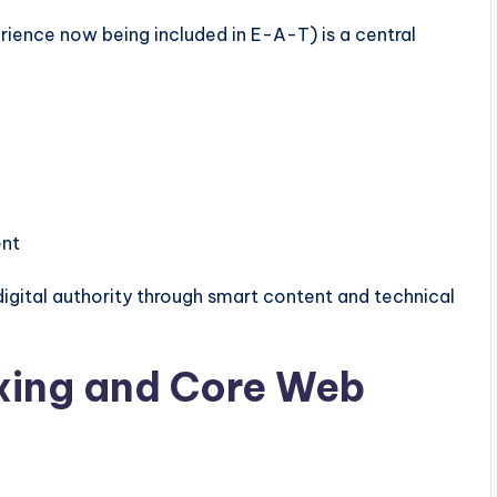
ence now being included in E-A-T) is a central
ent
igital authority through smart content and technical
exing and Core Web