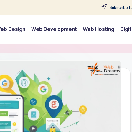
Subscribe to
eb Design
Web Development
Web Hosting
Digi