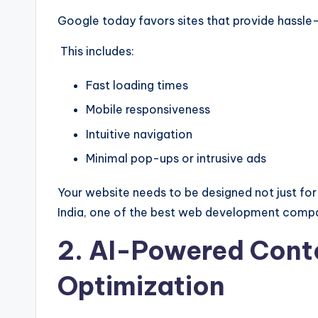
Google today favors sites that provide hassle
This includes:
Fast loading times
Mobile responsiveness
Intuitive navigation
Minimal pop-ups or intrusive ads
Your website needs to be designed not just f
India, one of the best web development compani
2. AI-Powered Conte
Optimization