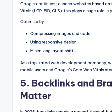
Google continues to index websites based on
Vitals (LCP, FID, CLS), this plays a huge role in 
Optimize by:
Compressing images and code
Using responsive design
Minimizing layout shifts
As a top-rated web development company, we e
mobile users and Google’s Core Web Vitals sta
5. Backlinks and Bra
Matter
In 2025, backlinks remain a powerful signal, bu