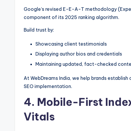
Google’s revised E-E-A-T methodology (Experi
component of its 2025 ranking algorithm.
Build trust by:
Showcasing client testimonials
Displaying author bios and credentials
Maintaining updated, fact-checked cont
At WebDreams India, we help brands establish d
SEO implementation.
4. Mobile-First Ind
Vitals