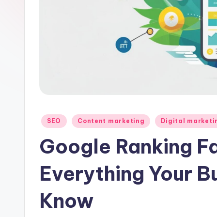
Posted
SEO
Content marketing
Digital marketi
in
Google Ranking Fa
Everything Your B
Know