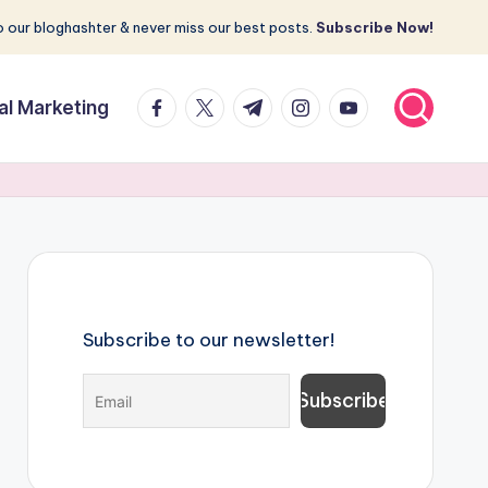
 our bloghashter & never miss our best posts.
Subscribe Now!
facebook.com
twitter.com
t.me
instagram.com
youtube.com
tal Marketing
Subscribe to our newsletter!