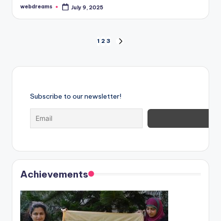
webdreams
July 9, 2025
Posted
by
Posts
1
2
3
NEXT
PAGE
pagination
Subscribe to our newsletter!
Achievements