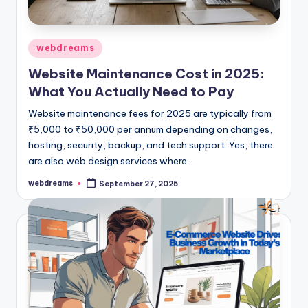
Posted
webdreams
in
Website Maintenance Cost in 2025:
What You Actually Need to Pay
Website maintenance fees for 2025 are typically from
₹5,000 to ₹50,000 per annum depending on changes,
hosting, security, backup, and tech support. Yes, there
are also web design services where…
webdreams
September 27, 2025
Posted
by