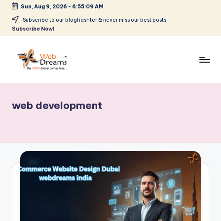
Sun, Aug 9, 2026
-
6:55:10 AM
Skip
Subscribe to our bloghashter & never miss our best posts.
Subscribe Now!
to
content
web development