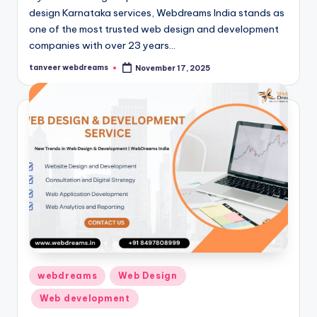
design Karnataka services, Webdreams India stands as
one of the most trusted web design and development
companies with over 23 years…
tanveer webdreams
November 17, 2025
Posted
by
Posted
webdreams
Web Design
in
Web development