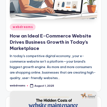
Posted
webdreams
in
How an Ideal E-Commerce Website
Drives Business Growth in Today’s
Marketplace
In today's competitive digital economy, your e-
commerce website isn't a platform—your brand's
biggest growth engine. As more and more consumers
are shopping online, businesses that are creating high-
quality, user-friendly websites…
webdreams
August 1, 2025
Posted
by