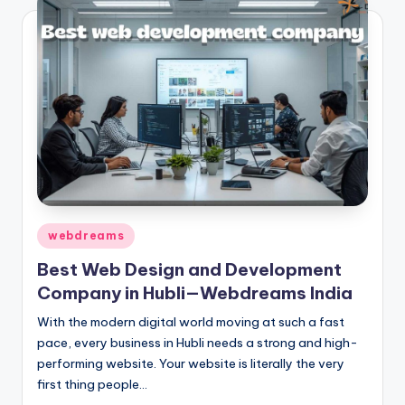
Posted
webdreams
in
Best Web Design and Development
Company in Hubli—Webdreams India
With the modern digital world moving at such a fast
pace, every business in Hubli needs a strong and high-
performing website. Your website is literally the very
first thing people…