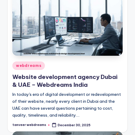
Posted
webdreams
in
Website development agency Dubai
& UAE – Webdreams India
In today's era of digital development or redevelopment
of their website, nearly every client in Dubai and the
UAE can have several questions pertaining to cost,
quality, timeliness, and reliability.…
tanveer webdreams
December 30, 2025
Posted
by