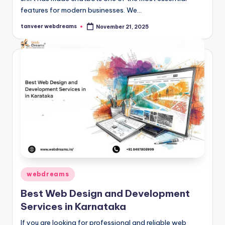
features for modern businesses. We…
tanveer webdreams
November 21, 2025
Posted
by
Posted
webdreams
in
Best Web Design and Development
Services in Karnataka
If you are looking for professional and reliable web