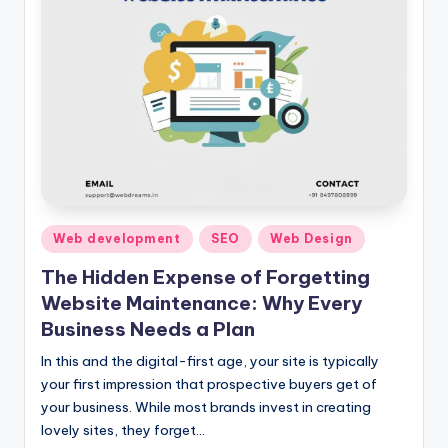
Posted
Web development
SEO
Web Design
in
The Hidden Expense of Forgetting
Website Maintenance: Why Every
Business Needs a Plan
In this and the digital-first age, your site is typically
your first impression that prospective buyers get of
your business. While most brands invest in creating
lovely sites, they forget…