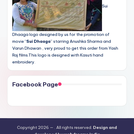
Sui
Dhaaga logo designed by us for the promotion of
movie “
Sui Dhaaga
” starring Anushka Sharma and
Varun Dhawan , very proud to get this order from Yash
Raj films.This logo is designed with Kasuti hand
embroidery.
Facebook Page
Copyright 2026 —
. All rights reserved.
Design and