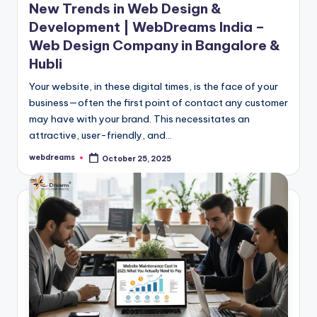
New Trends in Web Design &
Development | WebDreams India –
Web Design Company in Bangalore &
Hubli
Your website, in these digital times, is the face of your
business—often the first point of contact any customer
may have with your brand. This necessitates an
attractive, user-friendly, and…
webdreams
October 25, 2025
Posted
by