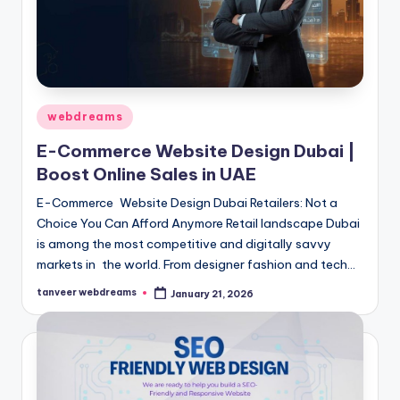
Posted
webdreams
in
E-Commerce Website Design Dubai |
Boost Online Sales in UAE
E-Commerce Website Design Dubai Retailers: Not a
Choice You Can Afford Anymore Retail landscape Dubai
is among the most competitive and digitally savvy
markets in the world. From designer fashion and tech…
tanveer webdreams
January 21, 2026
Posted
by