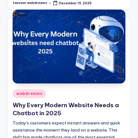
tanveer webdreams
December 15, 2025
Posted
by
Posted
webdreams
in
Why Every Modern Website Needs a
Chatbot in 2025
Today's customers expect instant answers and quick
assistance the moment they land on a website. This
shift has made chatbots one of the most essential