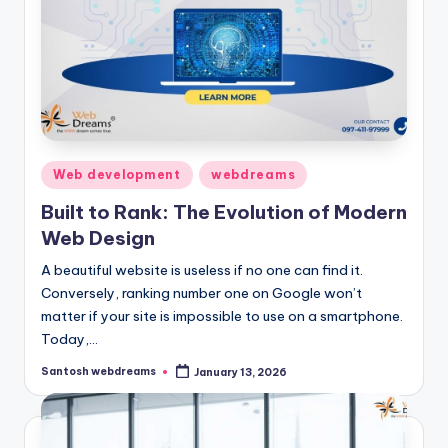
Posted
Web development
webdreams
in
Built to Rank: The Evolution of Modern
Web Design
A beautiful website is useless if no one can find it.
Conversely, ranking number one on Google won’t
matter if your site is impossible to use on a smartphone.
Today,…
Santosh webdreams
January 13, 2026
Posted
by