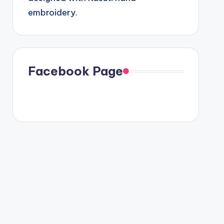
embroidery.
Facebook Page