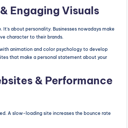
& Engaging Visuals
e. It’s about personality. Businesses nowadays make
ive character to their brands.
with animation and color psychology to develop
ites that make a personal statement about your
bsites & Performance
ged. A slow-loading site increases the bounce rate