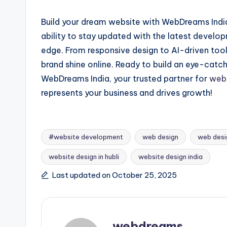
Build your dream website with WebDreams India
ability to stay updated with the latest develo
edge. From responsive design to AI-driven tool
brand shine online. Ready to build an eye-cat
WebDreams India, your trusted partner for
web 
represents your business and drives growth!
#website development
web design
web desi
website design in hubli
website design india
Tags:
Last updated on October 25, 2025
webdreams