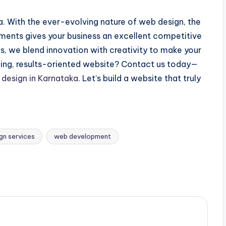
. With the ever-evolving nature of web design, the
pments gives your business an excellent competitive
s, we blend innovation with creativity to make your
ching, results-oriented website? Contact us today—
design in Karnataka
. Let’s build a website that truly
gn services
web development