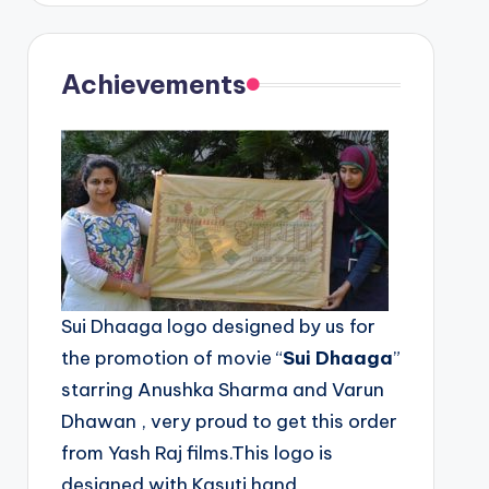
Achievements
Sui Dhaaga logo designed by us for
the promotion of movie “
Sui Dhaaga
”
starring Anushka Sharma and Varun
Dhawan , very proud to get this order
from Yash Raj films.This logo is
designed with Kasuti hand