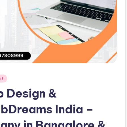
nt
b Design &
bDreams India –
ny in Bangalore &