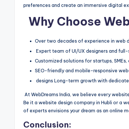
preferences and create an immersive digital e
Why Choose Web
Over two decades of experience in web d
Expert team of UI/UX designers and full
Customized solutions for startups, SMEs,
SEO-friendly and mobile-responsive web
designs Long-term growth with dedicate
At WebDreams India, we believe every website 
Be it a website design company in Hubli or a w
of experts envisions your dream as an online 
Conclusion: