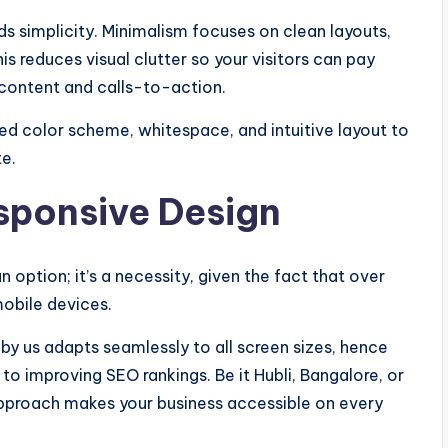
s simplicity. Minimalism focuses on clean layouts,
is reduces visual clutter so your visitors can pay
 content and calls-to-action.
ed color scheme, whitespace, and intuitive layout to
te.
esponsive Design
 option; it’s a necessity, given the fact that over
mobile devices.
y us adapts seamlessly to all screen sizes, hence
o improving SEO rankings. Be it Hubli, Bangalore, or
approach makes your business accessible on every