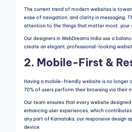
The current trend of modern websites is toward
ease of navigation, and clarity in messaging. Th
attention to the things that matter most: your
Our designers in WebDreams India use a balanc
create an elegant, professional-looking websi
2. Mobile-First & R
Having a mobile-friendly website is no longer an
70% of users perform their browsing via their 
Our team ensures that every website designed b
enhancing user experiences, which contributes t
any part of Karnataka, our responsive design 
device.