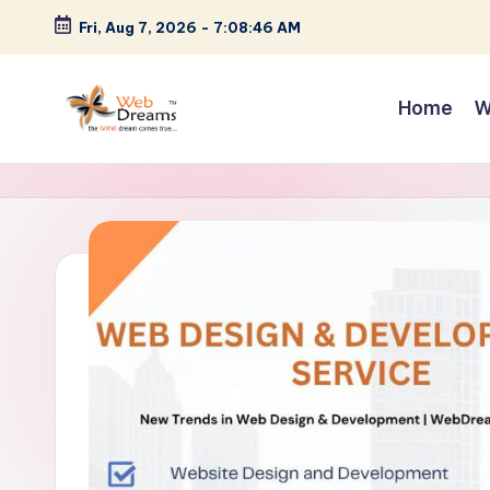
Fri, Aug 7, 2026
-
7:08:47 AM
Skip
to
Home
W
content