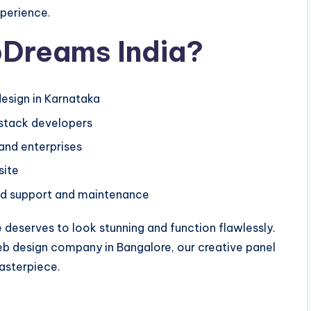
xperience.
Dreams India?
esign in Karnataka
-stack developers
 and enterprises
site
d support and maintenance
deserves to look stunning and function flawlessly.
eb design company in Bangalore, our creative panel
masterpiece.