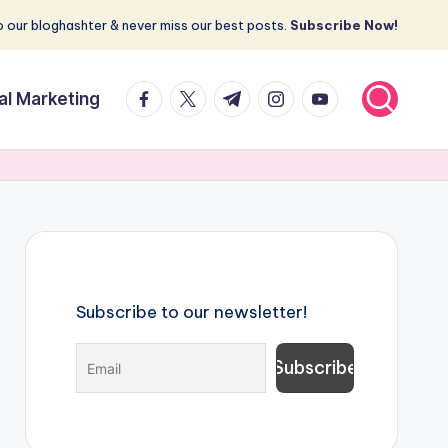
 our bloghashter & never miss our best posts.
Subscribe Now!
facebook.com
twitter.com
t.me
instagram.com
youtube.com
tal Marketing
Subscribe to our newsletter!