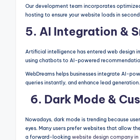
Our development team incorporates optimized
hosting to ensure your website loads in second
5. AI Integration &
Artificial intelligence has entered web design
using chatbots to AI-powered recommendation
WebDreams helps businesses integrate AI-pow
queries instantly, and enhance lead generation.
6. Dark Mode & Cu
Nowadays, dark mode is trending because users
eyes. Many users prefer websites that allow t
a forward-looking
website design company in