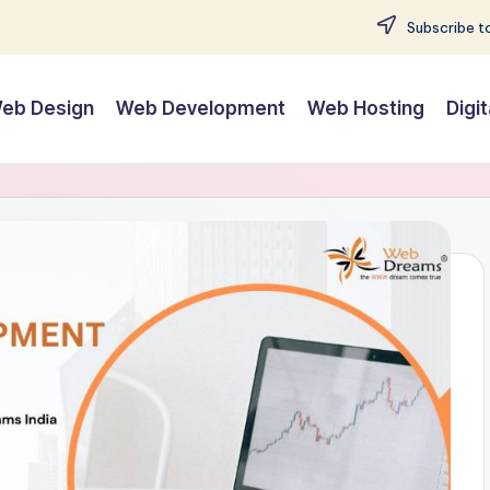
Subscribe to
eb Design
Web Development
Web Hosting
Digi