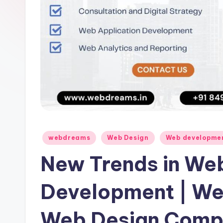
Posted
webdreams
Web Design
Web developme
in
New Trends in We
Development | We
Web Design Compa