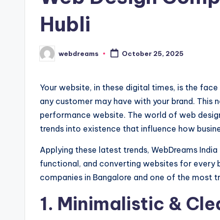
Hubli
webdreams
October 25, 2025
Posted
by
Your website, in these digital times, is the fac
any customer may have with your brand. This ne
performance website. The world of web design
trends into existence that influence how busin
Applying these latest trends, WebDreams India 
functional, and converting websites for every 
companies in Bangalore and one of the most t
1. Minimalistic & Cl