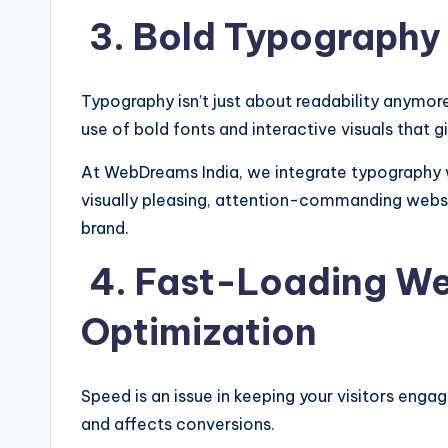
3. Bold Typography 
Typography isn’t just about readability anymor
use of bold fonts and interactive visuals that g
At WebDreams India, we integrate typography 
visually pleasing, attention-commanding webs
brand.
4. Fast-Loading We
Optimization
Speed is an issue in keeping your visitors enga
and affects conversions.