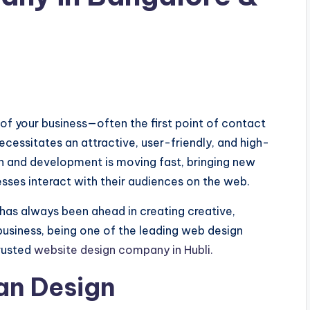
e of your business—often the first point of contact
cessitates an attractive, user-friendly, and high-
 and development is moving fast, bringing new
esses interact with their audiences on the web.
has always been ahead in creating creative,
business, being one of the leading web design
rusted
website design company in Hubli.
ean Design