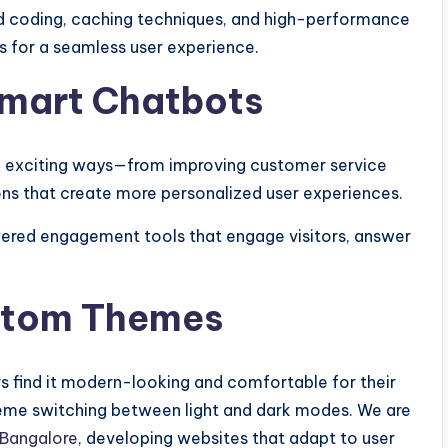
 coding, caching techniques, and high-performance
s for a seamless user experience.
 Smart Chatbots
 in exciting ways—from improving customer service
s that create more personalized user experiences.
ered engagement tools that engage visitors, answer
stom Themes
 find it modern-looking and comfortable for their
heme switching between light and dark modes. We are
 Bangalore
, developing websites that adapt to user