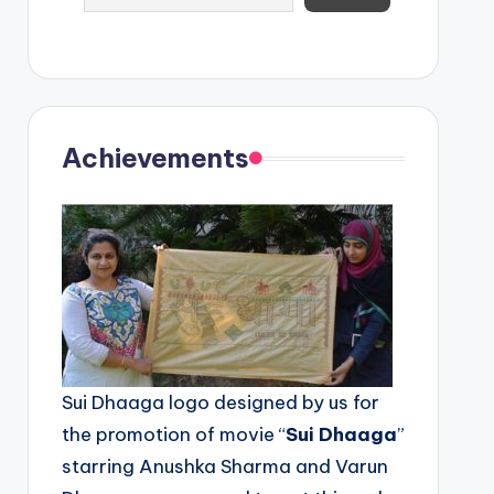
Achievements
Sui Dhaaga logo designed by us for
the promotion of movie “
Sui Dhaaga
”
starring Anushka Sharma and Varun