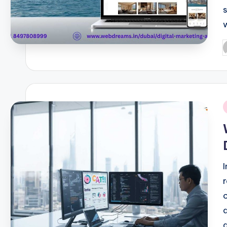
P
b
i
a