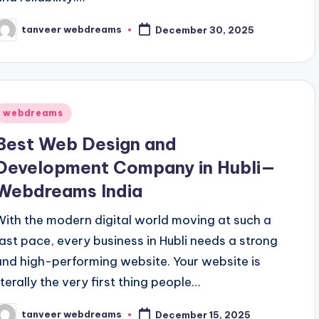
tanveer webdreams
December 30, 2025
osted
y
Posted
webdreams
n
Best Web Design and
Development Company in Hubli—
Webdreams India
With the modern digital world moving at such a
fast pace, every business in Hubli needs a strong
and high-performing website. Your website is
iterally the very first thing people…
tanveer webdreams
December 15, 2025
osted