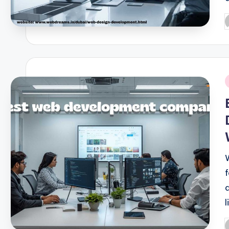
P
b
i
l
P