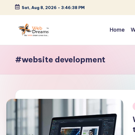
Sat, Aug 8, 2026
-
3:46:40 PM
Skip
to
Home
W
content
#website development
i