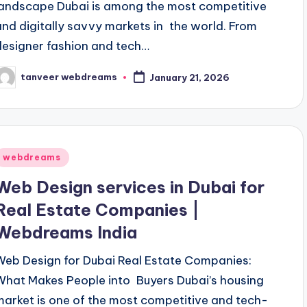
landscape Dubai is among the most competitive
and digitally savvy markets in the world. From
designer fashion and tech…
tanveer webdreams
January 21, 2026
osted
y
Posted
webdreams
n
Web Design services in Dubai for
Real Estate Companies |
Webdreams India
Web Design for Dubai Real Estate Companies:
What Makes People into Buyers Dubai’s housing
market is one of the most competitive and tech-