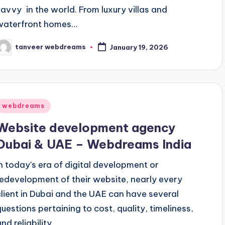
savvy in the world. From luxury villas and
waterfront homes…
tanveer webdreams
January 19, 2026
osted
y
Posted
webdreams
n
Website development agency
Dubai & UAE – Webdreams India
In today's era of digital development or
redevelopment of their website, nearly every
client in Dubai and the UAE can have several
questions pertaining to cost, quality, timeliness,
nd reliability.…