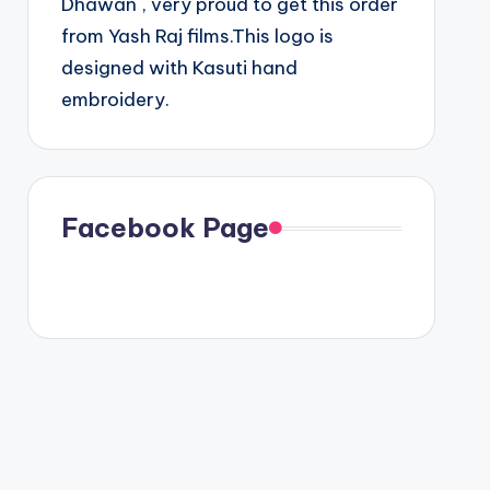
Dhawan , very proud to get this order
from Yash Raj films.This logo is
designed with Kasuti hand
embroidery.
Facebook Page