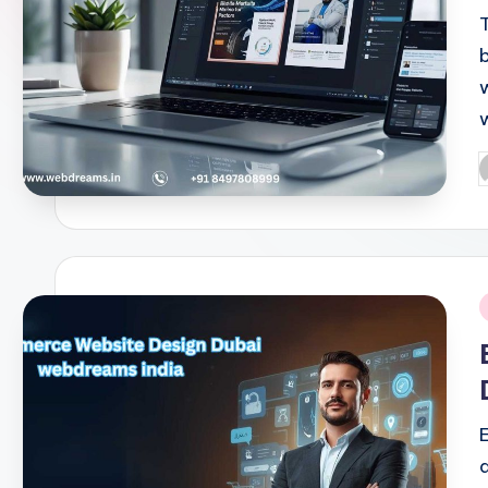
T
P
b
i