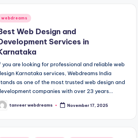
Posted
webdreams
n
Best Web Design and
Development Services in
Karnataka
If you are looking for professional and reliable web
design Karnataka services, Webdreams India
stands as one of the most trusted web design and
development companies with over 23 years…
tanveer webdreams
November 17, 2025
osted
y