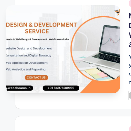
i
P
b