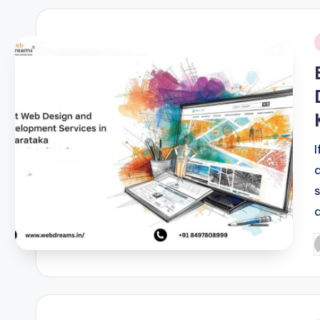
i
P
b