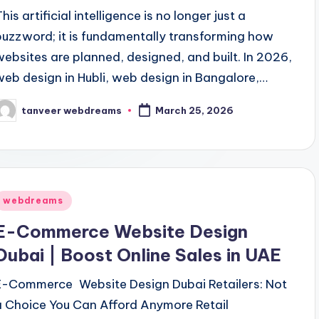
his artificial intelligence is no longer just a
buzzword; it is fundamentally transforming how
websites are planned, designed, and built. In 2026,
web design in Hubli, web design in Bangalore,…
tanveer webdreams
March 25, 2026
osted
y
Posted
webdreams
n
E-Commerce Website Design
Dubai | Boost Online Sales in UAE
E-Commerce Website Design Dubai Retailers: Not
a Choice You Can Afford Anymore Retail