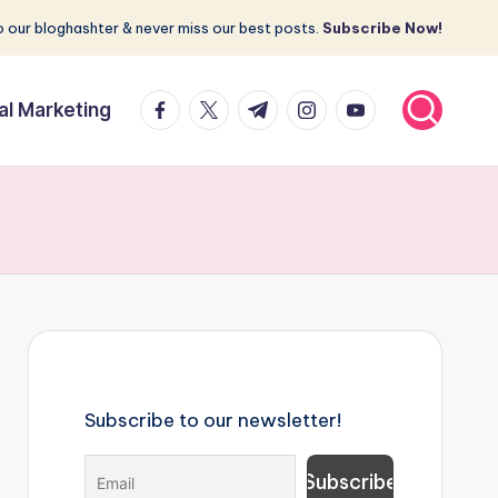
 our bloghashter & never miss our best posts.
Subscribe Now!
facebook.com
twitter.com
t.me
instagram.com
youtube.com
tal Marketing
Subscribe to our newsletter!