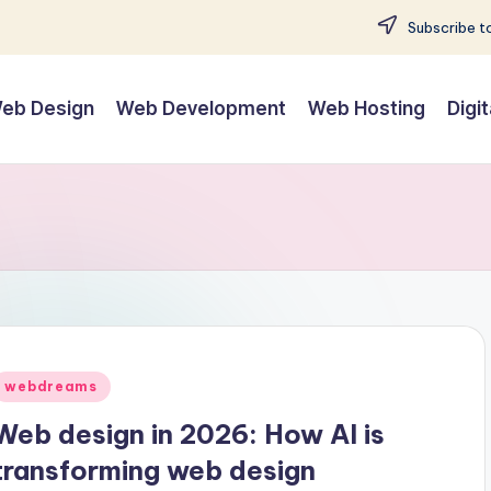
Subscribe to
eb Design
Web Development
Web Hosting
Digi
Posted
webdreams
n
Web design in 2026: How AI is
transforming web design