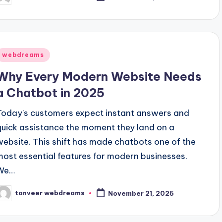
y
Posted
webdreams
n
Why Every Modern Website Needs
a Chatbot in 2025
Today's customers expect instant answers and
quick assistance the moment they land on a
website. This shift has made chatbots one of the
most essential features for modern businesses.
We…
tanveer webdreams
November 21, 2025
osted
y