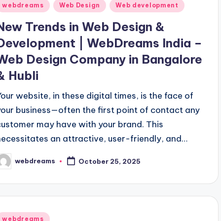
Posted
webdreams
Web Design
Web development
n
New Trends in Web Design &
Development | WebDreams India –
Web Design Company in Bangalore
& Hubli
Your website, in these digital times, is the face of
your business—often the first point of contact any
customer may have with your brand. This
necessitates an attractive, user-friendly, and…
webdreams
October 25, 2025
osted
y
Posted
webdreams