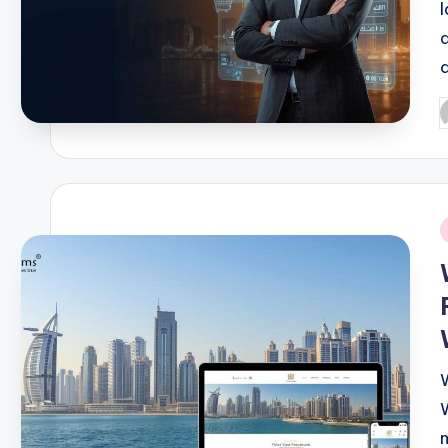
P
b
i