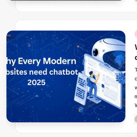
b
i
P
b