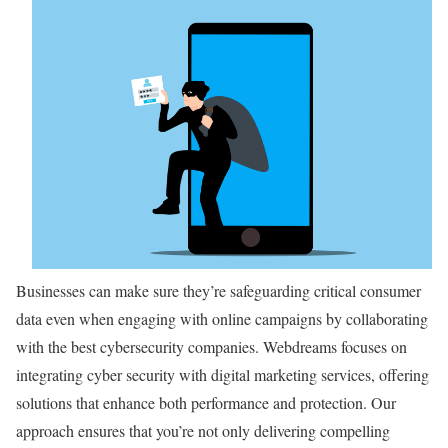
Businesses can make sure they’re safeguarding critical consumer
data even when engaging with online campaigns by collaborating
with the best cybersecurity companies. Webdreams focuses on
integrating cyber security with digital marketing services, offering
solutions that enhance both performance and protection. Our
approach ensures that you’re not only delivering compelling