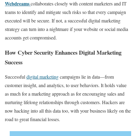
Webdreams
collaborates closely with content marketers and IT
teams to identify and mitigate such risks so that every campaign
executed will be secure. If not, a successful digital marketing
strategy can turn into a nightmare if your website or social media
accounts get compromised.
How Cyber Security Enhances Digital Marketing
Success
Successful
digital marketing
campaigns lie in data—from
customer insight, and analytics, to user behaviors. It holds value
as much for a marketing approach as for encouraging sales and
nurturing lifelong relationships through customers. Hackers are
now hacking into all this data too, with your business likely on the
road to great financial losses.