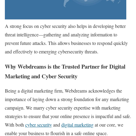
A strong focus on cyber security also helps in developing better
threat intelligence—gathering and analyzing information to
prevent future attacks. This allows businesses to respond quickly
and effectively to emerging cybersecurity threats.
Why Webdreams is the Trusted Partner for Digital
Marketing and Cyber Security
Being a digital marketing firm, Webdreams acknowledges the
importance of laying down a strong foundation for any marketing
campaign. We marry cyber security expertise with marketing
strategies to ensure that your online presence is impactful and safe.
With both
cyber security
and
digital marketing
at our core, we
enable your business to flourish in a safe online space.