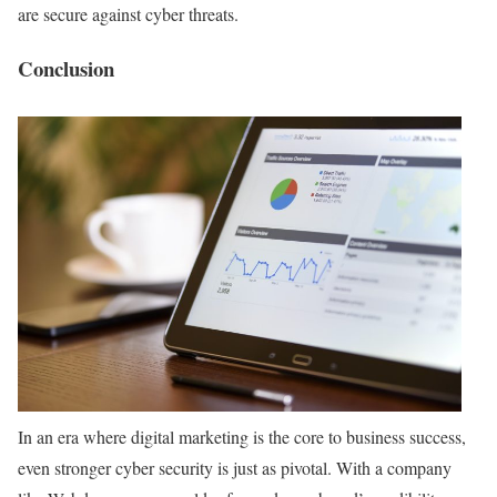
are secure against cyber threats.
Conclusion
In an era where digital marketing is the core to business success,
even stronger cyber security is just as pivotal. With a company