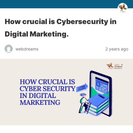
How crucial is Cybersecurity in
Digital Marketing.
webdreams
2 years ago