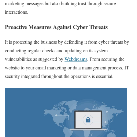
marketing messages but also building trust through secure
interactions.
Proactive Measures Against Cyber Threats
It is protecting the business by defending it from cyber threats by
conducting regular checks and updating on its system
vulnerabilities as suggested by
Webdreams
. From securing the
website to your email marketing or data management process, IT
security integrated throughout the operations is essential.