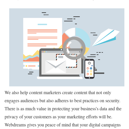
We also help content marketers create content that not only
engages audiences but also adheres to best practices on security.
There is as much value in protecting your business’s data and the
privacy of your customers as your marketing efforts will be.
Webdreams gives you peace of mind that your digital campaigns