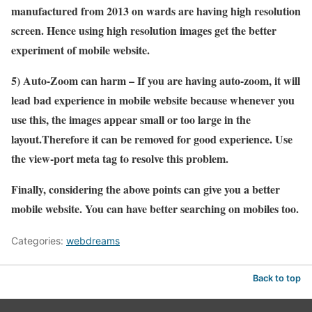
manufactured from 2013 on wards are having high resolution
screen. Hence using high resolution images get the better
experiment of mobile website.
5) Auto-Zoom can harm – If you are having auto-zoom, it will
lead bad experience in mobile website because whenever you
use this, the images appear small or too large in the
layout.Therefore it can be removed for good experience. Use
the view-port meta tag to resolve this problem.
Finally, considering the above points can give you a better
mobile website. You can have better searching on mobiles too.
Categories:
webdreams
Back to top