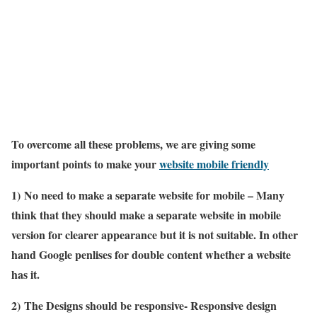
To overcome all these problems, we are giving some
important points to make your
website mobile friendly
1)
No need to make a separate website for mobile – Many
think that they should make a separate website in mobile
version for clearer appearance but it is not suitable. In other
hand Google penlises for double content whether a website
has it.
2)
The Designs should be responsive- Responsive design