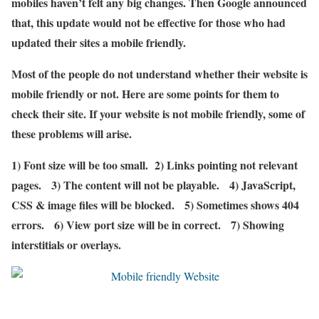
mobiles haven’t felt any big changes. Then Google announced
that, this update would not be effective for those who had
updated their sites a mobile friendly.
Most of the people do not understand whether their website is
mobile friendly or not. Here are some points for them to
check their site. If your website is not mobile friendly, some of
these problems will arise.
1) Font size will be too small. 2) Links pointing not relevant
pages. 3) The content will not be playable. 4) JavaScript,
CSS & image files will be blocked. 5) Sometimes shows 404
errors. 6) View port size will be in correct. 7) Showing
interstitials or overlays.