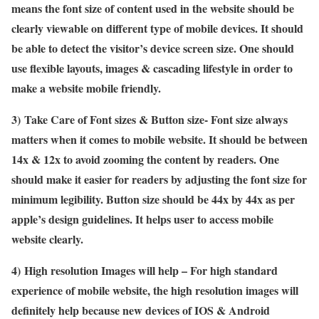
means the font size of content used in the website should be
clearly viewable on different type of mobile devices. It should
be able to detect the visitor’s device screen size. One should
use flexible layouts, images & cascading lifestyle in order to
make a website mobile friendly.
3)
Take Care of Font sizes & Button size- Font size always
matters when it comes to mobile website. It should be between
14x & 12x to avoid zooming the content by readers. One
should make it easier for readers by adjusting the font size for
minimum legibility. Button size should be 44x by 44x as per
apple’s design guidelines. It helps user to access mobile
website clearly.
4)
High resolution Images will help – For high standard
experience of mobile website, the high resolution images will
definitely help because new devices of IOS & Android