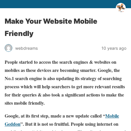
Make Your Website Mobile
Friendly
webdreams
10 years ago
People started to access the search engines & websites on
mobiles as these devices are becoming smarter. Google, the
No.1 search engine is also updating its strategy of searching
process which will help searchers to get more relevant results
for their queries & also took a significant actions to make the
sites mobile friendly.
Google, at its first step, made a new update called “
Mobile
Geddon
”. But it is not so fruitful. People using internet on