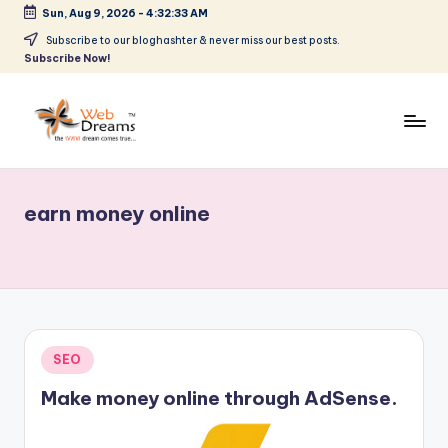
Sun, Aug 9, 2026
-
4:32:33 AM
Skip
Subscribe to our bloghashter & never miss our best posts.
Subscribe Now!
to
content
earn money online
Posted
SEO
in
Make money online through AdSense.