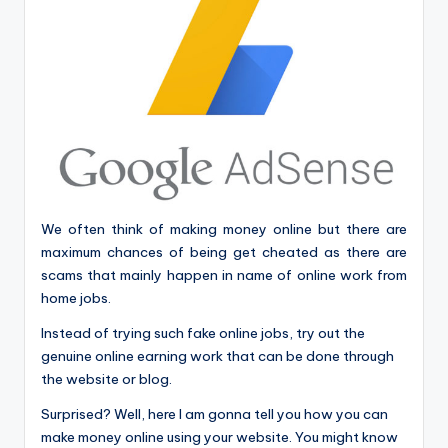
We often think of making money online but there are
maximum chances of being get cheated as there are
scams that mainly happen in name of online work from
home jobs.
Instead of trying such fake online jobs, try out the
genuine online earning work that can be done through
the website or blog.
Surprised? Well, here I am gonna tell you how you can
make money online using your website. You might know