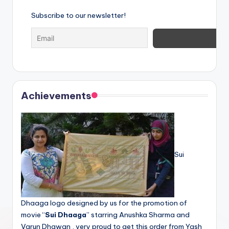
Subscribe to our newsletter!
Achievements
Sui
Dhaaga logo designed by us for the promotion of
movie “
Sui Dhaaga
” starring Anushka Sharma and
Varun Dhawan , very proud to get this order from Yash