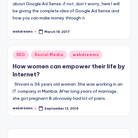
about Google Ad Sense; if not, don’t worry, here I will
be giving the complete idea of Google Ad Sense and
how you can make money through it.
webdreams
March 18, 2017
Posted
by
Posted
SEO
Social Media
webdreams
in
How women can empower their life by
Internet?
Shivani is 34 years old woman. She was working in an
IT company in Mumbai. After long years of marriage,
she got pregnant & obviously had lot of pains…
webdreams
September 12, 2016
Posted
by